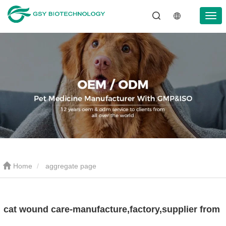
Home
aggregate page
cat wound care-manufacture,factory,supplier from