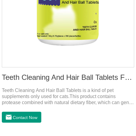
Teeth Cleaning And Hair Ball Tablets For Cats
Teeth Cleaning And Hair Ball Tablets is a kind of pet
supplements only used for cats.This product contains
protease combined with natural dietary fiber, which can gently
decompose the cat's intestinal hair, reduce cat hair vomiting,
promote cat's gastrointestinal motility, and gently remove hair;
Contact Now
it also contains a variety of vitamins and trace elements with
scientific proportions to nourish hair, improve the production
of hair balls from the source, and at the same time promote