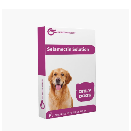
disinfection.Pharmacological effects: Glutaraldehyde is an
aldehyde disinfectant that can kill bacterial propagules and
spores, fungi, and viruses.