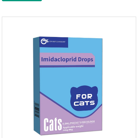
kitten dewormer and it's the best wormer for cats.Usage and
dosage: Cats 8 weeks of age and above, weighing 1.25kg
and above. Calculated by Selamectin and Sarolaner.