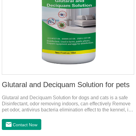
Glutaral and Deciquam Solution for pets
Glutaral and Deciquam Solution for dogs and cats is a safe
Disinfectant, odor removing indoors, can effectively Remove
pet odor, antivirus bacteria elimination effect to the kennel, is
accurate in killing bacteria, and health care for people and
pets.It's the safe pet disinfectant,dog safe disinfectant,dog
Contact Now
friendly disinfectant.Indications:Disinfectant. Used in farms,
and public places, Prepare equipment and eggs for