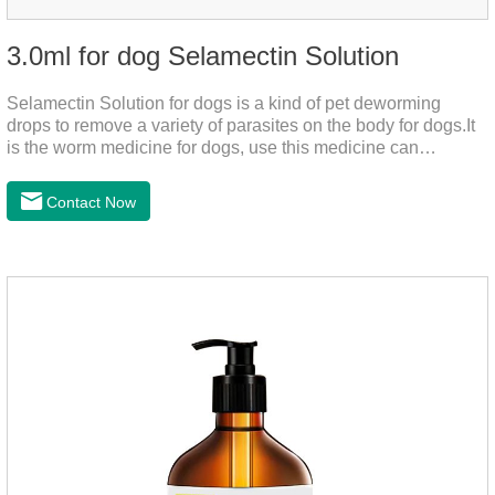
3.0ml for dog Selamectin Solution
Selamectin Solution for dogs is a kind of pet deworming
drops to remove a variety of parasites on the body for dogs.It
is the worm medicine for dogs, use this medicine can
effectively kill the eggs,the product is worm medication for
dogs,best flea and tick medicine for dogs. Lasting for a long
Contact Now
time, drop the medicine on the pet backbone, be careful not to
massage the position of the medicine, do not apply to the
wound.