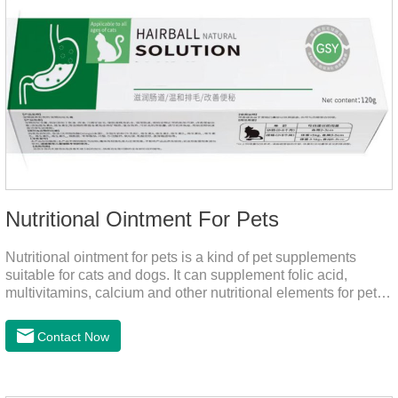
Nutritional Ointment For Pets
Nutritional ointment for pets is a kind of pet supplements
suitable for cats and dogs. It can supplement folic acid,
multivitamins, calcium and other nutritional elements for pets.
It is rich in high-quality deep-sea fish oil, which helps to
relieve skin problems, reduce dandruff, improve dry hair and
Contact Now
dry skin, and effectively relieve hair loss. It's the best dogs
supplement,joint supplements,calming care for cats.Trace
elements such as iron and magnesium are added to maintain