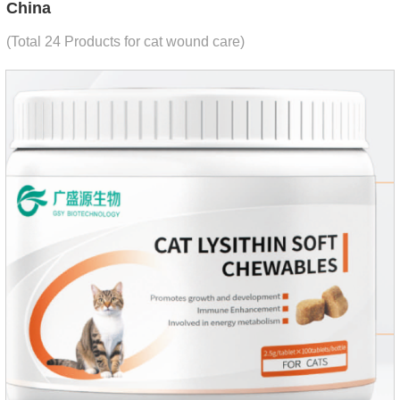
China
(Total 24 Products for cat wound care)