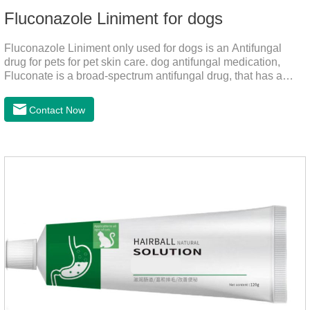
Fluconazole Liniment for dogs
Fluconazole Liniment only used for dogs is an Antifungal
drug for pets for pet skin care. dog antifungal medication,
Fluconate is a broad-spectrum antifungal drug, that has a
strong effect on Candida, Rhizoma, Trichophyton,
Epidermophyton, etc, topical neomycin sulfate affects
Contact Now
infections caused by Staphylococcus aureus,
Corynebacterium, etc. Good curative effect: triamcinolone
acetonide has anti-inflammatory effect on neurodermatitis,
eczema, psoriasis, etc.