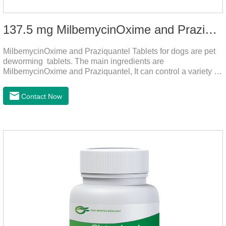
137.5 mg MilbemycinOxime and Praziquantel Tablets for Dogs
MilbemycinOxime and Praziquantel Tablets for dogs are pet
deworming tablets. The main ingredients are
MilbemycinOxime and Praziquantel, It can control a variety of
common parasites, such as heartworms, roundworms, and
leptospira, providing good care for the health of dogs.
Contact Now