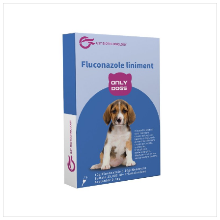
the balance of intestinal flora and maintain intestinal
health.Raw materials & additives:Dextrin, meat a