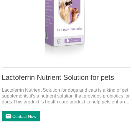
Lactoferrin Nutrient Solution for pets
Lactoferrin Nutrient Solution for dogs and cats is a kind of pet
supplements,it's a nutrient solution that provides probiotics for
dogs.This product is health care product to help pets enhance
body immunity, enhance pet immunity, reduce the frequency
of illness, protect the intestine, prevent virus infection, high
Contact Now
content, good absorption, good effect.It is a kind of the best
probiotics for dogs,joint supplements for cats,best probiotic for
pets.Which dogs and cats need more lactoferrin