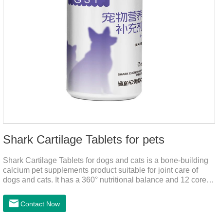
Shark Cartilage Tablets for pets
Shark Cartilage Tablets for dogs and cats is a bone-building
calcium pet supplements product suitable for joint care of
dogs and cats. It has a 360° nutritional balance and 12 core
vitamins to comprehensively protect the vitality of pets and
relieve joint pain and joint degeneration caused by nutritional
Contact Now
loss.