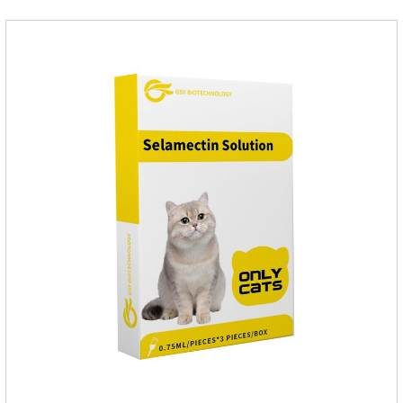
fragrant.