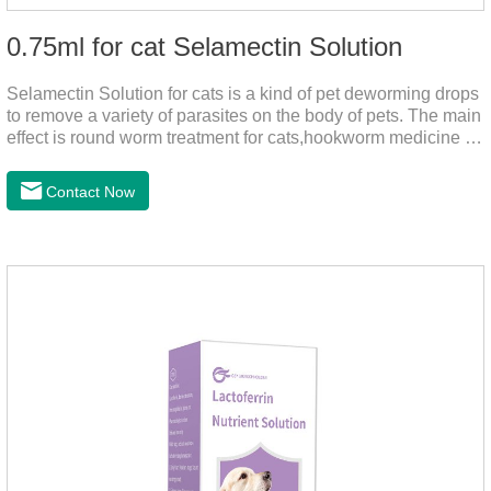
0.75ml for cat Selamectin Solution
Selamectin Solution for cats is a kind of pet deworming drops
to remove a variety of parasites on the body of pets. The main
effect is round worm treatment for cats,hookworm medicine for
cats,hookworm treatment for cats.This product has a wide
range of parasite-repelling properties, providing protection for
Contact Now
one month against various parasites. It can be used on pets
after bathing and blow-drying their fur. It provides protection
from the inside out, keeping cats away from insects.