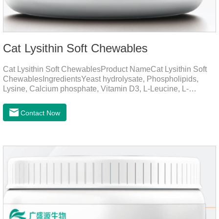
Cat Lysithin Soft Chewables
Cat Lysithin Soft ChewablesProduct NameCat Lysithin Soft
ChewablesIngredientsYeast hydrolysate, Phospholipids,
Lysine, Calcium phosphate, Vitamin D3, L-Leucine, L-
Glutamate, Vitamin B2, Copper, Zinc, etc.Function for
CatsMechanismsPromotes growth and developmentHelps
Contact Now
muscle growth and bone health.Immune
EnhancementStrengthens the immune system of cats,
especially beneficial for the prevention and relief of feline
nasal branch (herpes virus infection).Involved in energy
metabolismHelps lower cholesterol levels.Function for
DogsMechanismsIncreased protein utilizationImproves
absorption