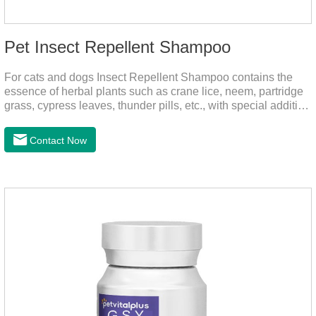
Pet Insect Repellent Shampoo
For cats and dogs Insect Repellent Shampoo contains the
essence of herbal plants such as crane lice, neem, partridge
grass, cypress leaves, thunder pills, etc., with special addition
of nutrition and functional ingredients, it can effectively deep
clean, balanced care, comprehensively nourish pet hair.
Contact Now