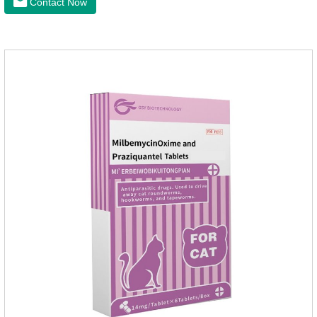
Contact Now
elements play a crucial role in maintaining pets' health by
supplementing essential micronutrients that may be
insufficient in their daily diet.Here are their main
functions:FunctionMechanismsSupporting Overall Growth
and Development Zinc: Essential for skin and coat health,
wound healing, and immune func