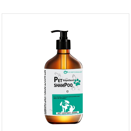
applied the medicine and avoiding wounds.Pharmacological
action: Avermectin class antiparasitic drugs.