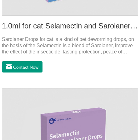
1.0ml for cat Selamectin and Sarolaner Drops
Sarolaner Drops for cat is a kind of pet deworming drops, on
the basis of the Selamectin is a blend of Sarolaner, improve
the effect of the insecticide, lasting protection, peace of
mind.Deworming is essential.The main efficacy is tapeworm
drops for cats,heart dewormer for cats.It's the powerful cat
Contact Now
dewormer for all worms. In order to protect your cat's health,
please do deworming regularly for your
cat.Pharmacokinetics: The mean bioavailability of selamectin
and Sarolaner are 40.5% and 57.9%, respectively, and can be
distributed systemically.