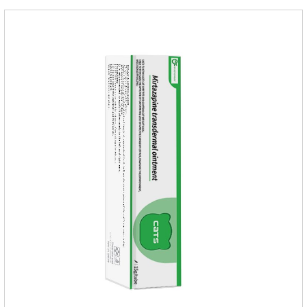
supplementation:1. Early Years (Newborn stage, Vacant
weaning period)2. Sickness stage (Diseas