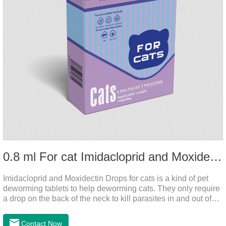
0.8 ml For cat Imidacloprid and Moxidectin Drops
Imidacloprid and Moxidectin Drops for cats is a kind of pet
deworming tablets to help deworming cats. They only require
a drop on the back of the neck to kill parasites in and out of
the body, which is safer and does not irritate the stomach or
vomit. After the first dose, imidacloprid was rapidly distributed
Contact Now