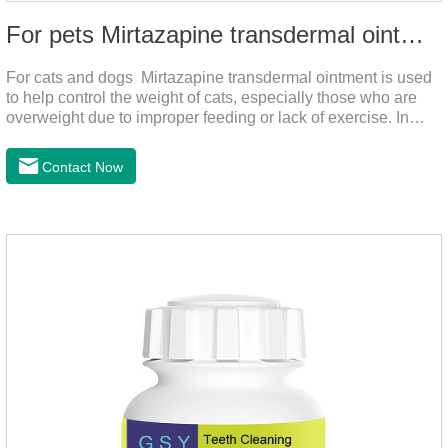
For pets Mirtazapine transdermal ointment
For cats and dogs Mirtazapine transdermal ointment is used
to help control the weight of cats, especially those who are
overweight due to improper feeding or lack of exercise. In
addition, it is also suitable for stimulating the loss of appetite
caused by estrus, change of environment, illness and other
Contact Now
reasons. By promoting appetite and increasing intake, it helps
to maintain the normal nutritional status of your cat.