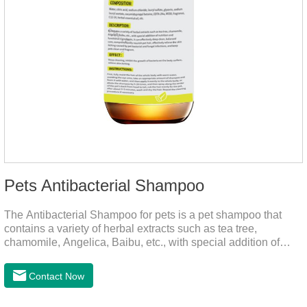
Pets Antibacterial Shampoo
The Antibacterial Shampoo for pets is a pet shampoo that
contains a variety of herbal extracts such as tea tree,
chamomile, Angelica, Baibu, etc., with special addition of
nutrition and functional ingredients, it as the dog shampoo
can effectively deep clean, balanced care, comprehensively
Contact Now
nourish pet hair, effectively relieve the skin itching caused by
pet bacterial and fungal infections, and keep pets clean and