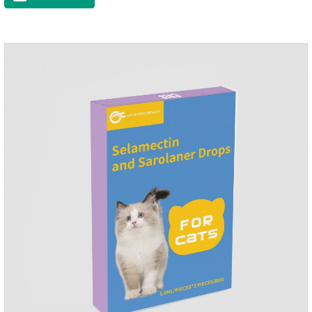
to the body surface of the cat on the same day and remained
on the body surface throughout the dosing period.