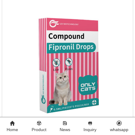
normal metabolism.
Home
Product
News
Inquiry
whatsapp