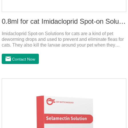
0.8ml for cat Imidacloprid Spot-on Solutions
Imidacloprid Spot-on Solutions for cats are a kind of pet
deworming drops and used to prevent and eliminate fleas for
cats. They also kill the larvae around your pet when they
come into contact with the treated animal. It's the best cat
dewormer,broad spectrum dewormer for cats,cat wormer
Contact Now
liquid.This product drops on the pet's skin and spreads from
the local area to the whole body of the animal.It is
the tapeworm treatment for cats.Pharmacokinetic
particulars: The product is indicated for cutaneous
administration.