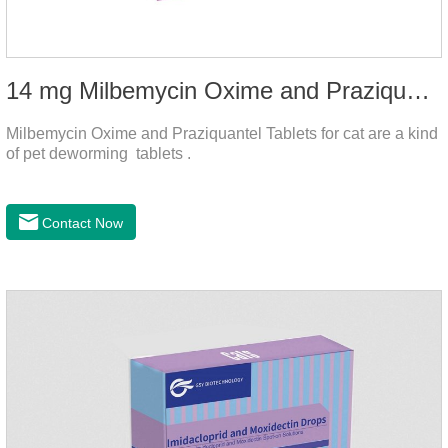
14 mg Milbemycin Oxime and Praziquantel Tablets for cat
Milbemycin Oxime and Praziquantel Tablets for cat are a kind
of pet deworming tablets .
Contact Now