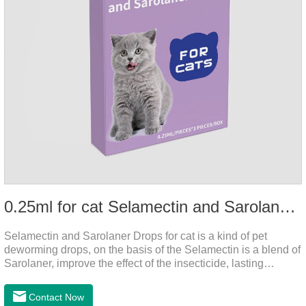
0.25ml for cat Selamectin and Sarolaner Drops
Selamectin and Sarolaner Drops for cat is a kind of pet
deworming drops, on the basis of the Selamectin is a blend of
Sarolaner, improve the effect of the insecticide, lasting
protection, peace of mind.Deworming is essential. In order to
protect your cat's health, please do deworming regularly for
Contact Now
your cat.And it is the effective worm medicine for cats, best