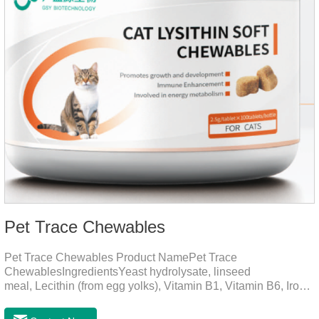
Pet Trace Chewables
Pet Trace Chewables Product NamePet Trace
ChewablesIngredientsYeast hydrolysate, linseed
meal, Lecithin (from egg yolks), Vitamin B1, Vitamin B6, Iron,
Zinc, L-leucine, L-glutamate, Selenium protein, Vitamin B2,
Manganese protein, Copper, Calcium iodine.Trace