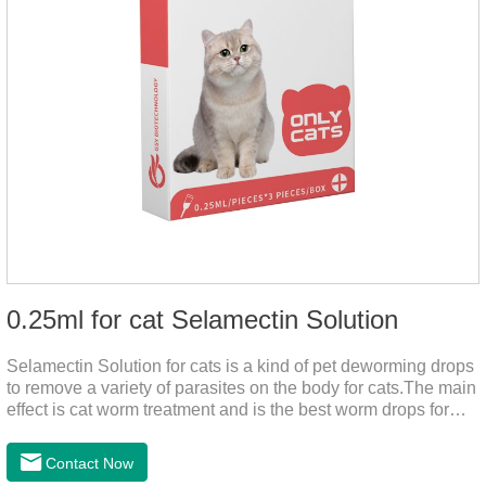
0.25ml for cat Selamectin Solution
Selamectin Solution for cats is a kind of pet deworming drops
to remove a variety of parasites on the body for cats.The main
effect is cat worm treatment and is the best worm drops for
cats.This medicine is liquid wormer for cats is effective in
killing insect eggs and lasts for a long time. Apply the
Contact Now
medicine to the pet's spine, avoiding the area where you