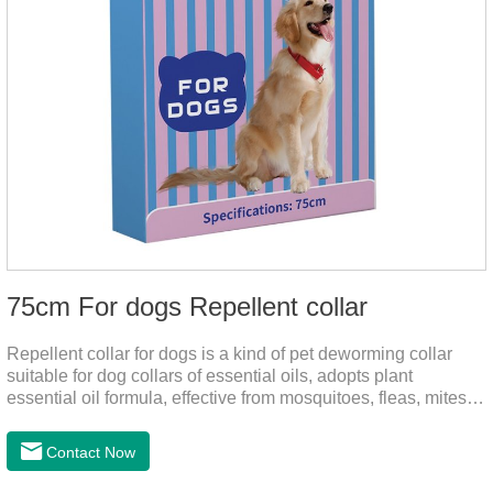
75cm For dogs Repellent collar
Repellent collar for dogs is a kind of pet deworming collar
suitable for dog collars of essential oils, adopts plant
essential oil formula, effective from mosquitoes, fleas, mites,
sends out the smell of the protective layer formation, repellent
the mosquitoes.When pets play in the park or in the
Contact Now
community, there will always be mosquito bites. Choose this
product to help pets get rid of mosquitoes, reduce worries and