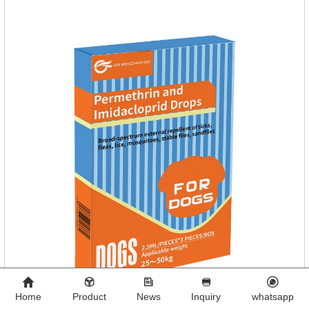
Home
Product
News
Inquiry
whatsapp