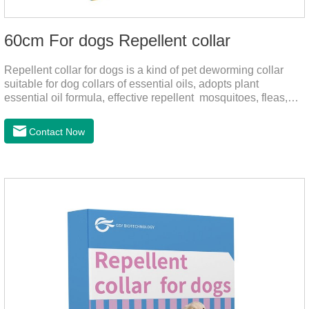
60cm For dogs Repellent collar
Repellent collar for dogs is a kind of pet deworming collar
suitable for dog collars of essential oils, adopts plant
essential oil formula, effective repellent mosquitoes, fleas,
mites, sends out the smell of the protective layer formation,
away from the mosquitoes,When pets play in the park or in
Contact Now
the community, there will always be mosquito bites. Choose
this product to help pets get rid of mosquitoes, reduce worries
and play happily.