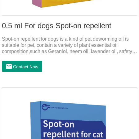
0.5 ml For dogs Spot-on repellent
Spot-on repellent for dogs is a kind of pet deworming oil is
suitable for pet, contain a variety of plant essential oil
composition,such as Geraniol, neem oil, lavender oil, safety
without stimulation, drops after the pet's neck can effectively
drive midge,Is a kind of natural pesticides, harmless to human
Contact Now
and animal birds non-toxic, environmentally friendly.