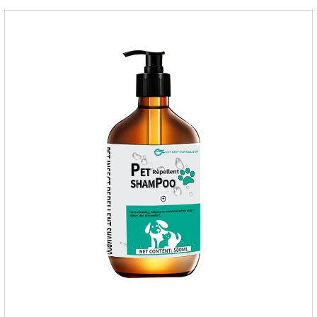
cats.Main ingredient:Fipredronil[Notes] 1. Only for external
use on cats. 2.