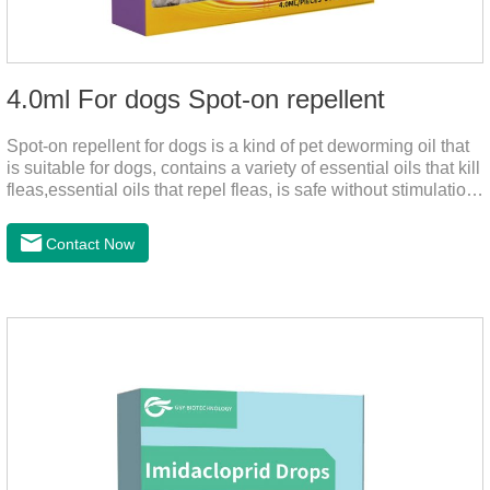
4.0ml For dogs Spot-on repellent
Spot-on repellent for dogs is a kind of pet deworming oil that
is suitable for dogs, contains a variety of essential oils that kill
fleas,essential oils that repel fleas, is safe without stimulation,
and drops after the pet's neck can effectively drive midge.
Contact Now