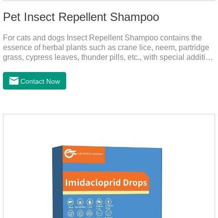
Pet Insect Repellent Shampoo
For cats and dogs Insect Repellent Shampoo contains the
essence of herbal plants such as crane lice, neem, partridge
grass, cypress leaves, thunder pills, etc., with special addition
of nutrition and functional ingredients, it can effectively deep
clean, balanced care, comprehensively nourish pet hair.
Contact Now