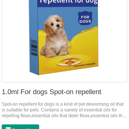
1.0ml For dogs Spot-on repellent
Spot-on repellent for dogs is a kind of pet deworming oil that
is suitable for pets. Contains a variety of essential oils for
repelling fleas,essential oils that deter fleas,essential oils that
keep fleas away, such as geraniol, neem oil, lavender oil, etc.,
safe and non-irritating, after dripping into the pet's neck can