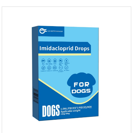
internal organs of the pet, please be assured that
use.Storage： Please seal placed in a dry and ventilated
place, pay attention to avoid light