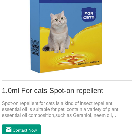
1.0ml For cats Spot-on repellent
Spot-on repellent for cats is a kind of insect repellent
essential oil is suitable for pet, contain a variety of plant
essential oil composition,such as Geraniol, neem oil,
lavender oil, safety without stimulation, drops after the pet's
neck can effectively drive midgeUsage:Cat weight (kg)Type of
Contact Now
applicable productVolume (ml)≤ 5kgFor kittens0.5ml＞5～