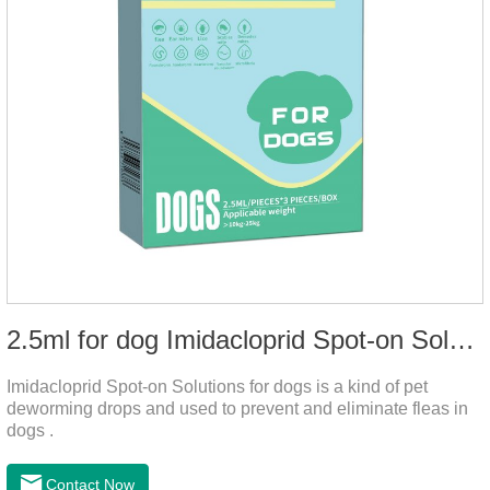
2.5ml for dog Imidacloprid Spot-on Solutions
Imidacloprid Spot-on Solutions for dogs is a kind of pet
deworming drops and used to prevent and eliminate fleas in
dogs .
Contact Now