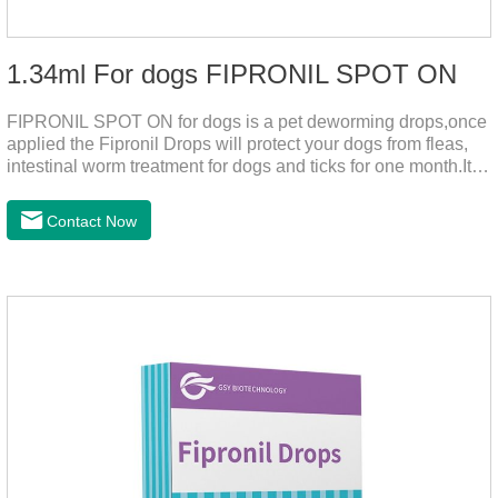
1.34ml For dogs FIPRONIL SPOT ON
FIPRONIL SPOT ON for dogs is a pet deworming drops,once
applied the Fipronil Drops will protect your dogs from fleas,
intestinal worm treatment for dogs and ticks for one month.It
can kills fleas within 24 hours and ticks within 48 hours.Kills
fleas for up to 2 months in dogs.Weight your pet and choose
Contact Now
the correct size pipette for its weight.The mainly effect is dog
worm treatment.It's the fipronil spot on dogs,fipronil tick
buster,fipronil in dogs.Shelf life: 3 years.Specification:Dogs:
1.34ml:134mg Packaging：3 tubes boxStorage：Keep away
from light and in a