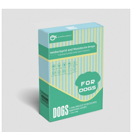
play happily.