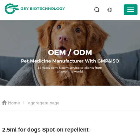
Home
aggregate page
2.5ml for dogs Spot-on repellent-