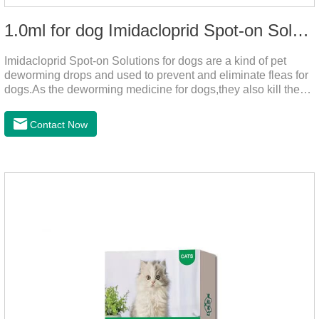
1.0ml for dog Imidacloprid Spot-on Solutions
Imidacloprid Spot-on Solutions for dogs are a kind of pet
deworming drops and used to prevent and eliminate fleas for
dogs.As the deworming medicine for dogs,they also kill the
larvae around your pet when they come into contact with the
treated animal.
Contact Now