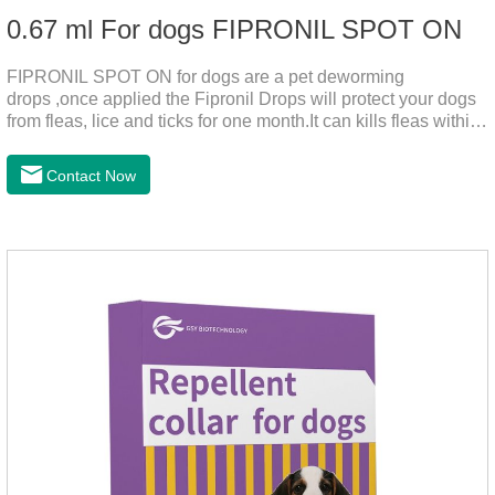
0.67 ml For dogs FIPRONIL SPOT ON
FIPRONIL SPOT ON for dogs are a pet deworming
drops ,once applied the Fipronil Drops will protect your dogs
from fleas, lice and ticks for one month.It can kills fleas within
24 hours and ticks within 48 hours.Kills fleas for up to 2
months in dogs.Kills ticks for up to a month in dogs.And your
Contact Now
pet can swim or be bathed as usual from 48 hours after
application.A new generation of insect deworming drops,
softer and pet, high purity.It's the liquid worm medicine for
dogs,dog worm medication and prescription dewormer for
dogs.Steps for use:Step 1:Holding the pipette upright tow