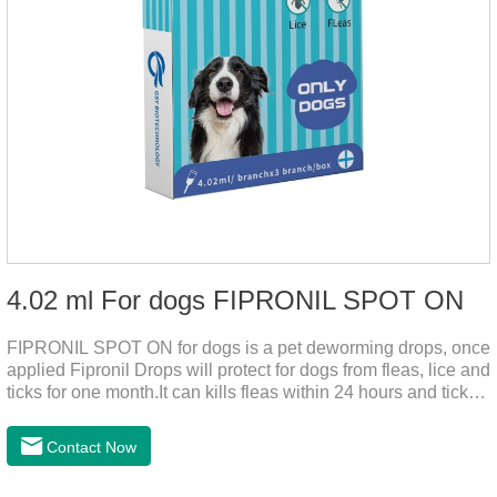
4.02 ml For dogs FIPRONIL SPOT ON
FIPRONIL SPOT ON for dogs is a pet deworming drops, once
applied Fipronil Drops will protect for dogs from fleas, lice and
ticks for one month.It can kills fleas within 24 hours and ticks
within 48 hours.Kills fleas for up to 2 months in dogs.Kills
ticks for up to a month in dogs.It's the best flea medicine for
Contact Now
dogs.And your pet can swim or be bathed as usual from 48
hours after application.Don't enter the pet's blood, not into the