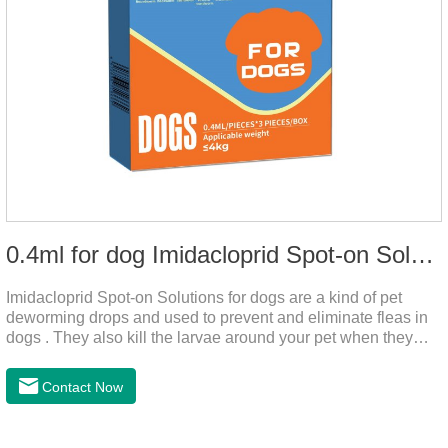
0.4ml for dog Imidacloprid Spot-on Solutions
Imidacloprid Spot-on Solutions for dogs are a kind of pet
deworming drops and used to prevent and eliminate fleas in
dogs . They also kill the larvae around your pet when they
come into contact with the treated animal.And it is the worm
drops for dogs,puppy worming liquid,liquid deworming for
Contact Now
puppies.