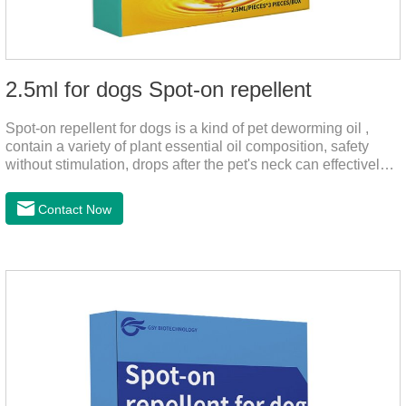
2.5ml for dogs Spot-on repellent
Spot-on repellent for dogs is a kind of pet deworming oil ,
contain a variety of plant essential oil composition, safety
without stimulation, drops after the pet's neck can effectively
drive midge,.Please use this product safely according to the
instructions, protect your dog's health every day.Note:(1) Do
Contact Now
not use it 15 days before delivery and during lactation.