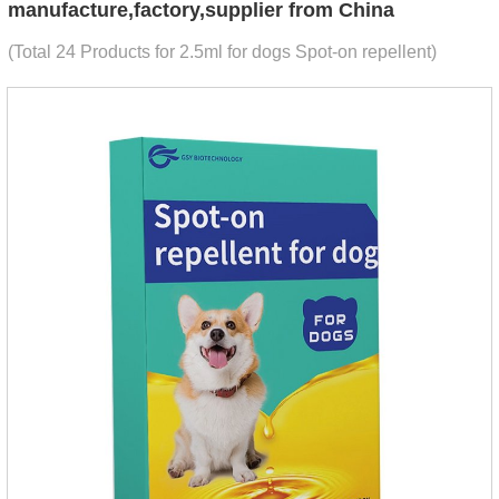
manufacture,factory,supplier from China
(Total 24 Products for 2.5ml for dogs Spot-on repellent)