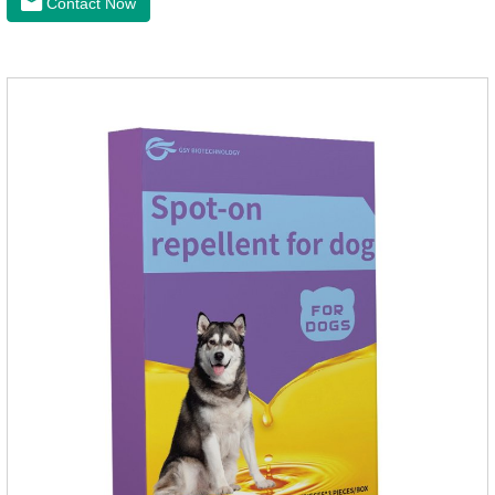
Contact Now
effectively repellent mosquitoes, this product has the
characteristics of natural mild non-irritating, please rest
assured to use.