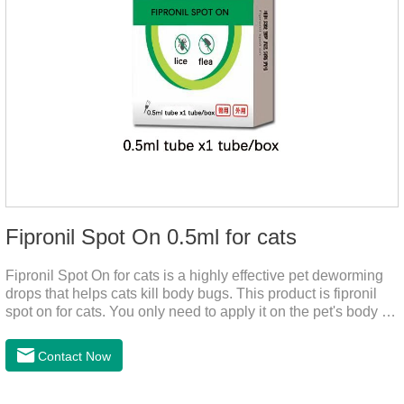
Fipronil Spot On 0.5ml for cats
Fipronil Spot On for cats is a highly effective pet deworming
drops that helps cats kill body bugs. This product is fipronil
spot on for cats. You only need to apply it on the pet's body as
required. The drops will achieve sterilization through the pet's
cortex. Use When using fipronil cats, please choose the
Contact Now
appropriate dose according to the cat’s weight and physical
condition to reduce the bug trouble for the
cat.Indications: Pesticide. Used to repel fleas and dog lice on