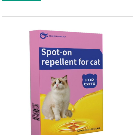
10kgFor large cats1.0ml＞10kgUse a combination of
products with appropriate specifications1. Snap the end of the
drop tube.2. Peel back the hair between the shoulder blades
to expose the skin.3.