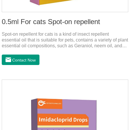
0.5ml For cats Spot-on repellent
Spot-on repellent for cats is a kind of insect repellent
essential oil that is suitable for pets, contains a variety of plant
essential oil compositions, such as Geraniol, neem oil, and
lavender oil, safety without stimulation, and drops after the
pet's neck can effectively drive midge. This product best flea
Contact Now
spot on for cats,flea drops oil for cats ,topical dewormer for
cats non prescriptionFeatures:The active ingredients of this
product are derived from natural ingredients. Neem oil
contains neem, which has strong antimicrobial activity and
insecticidal effects.