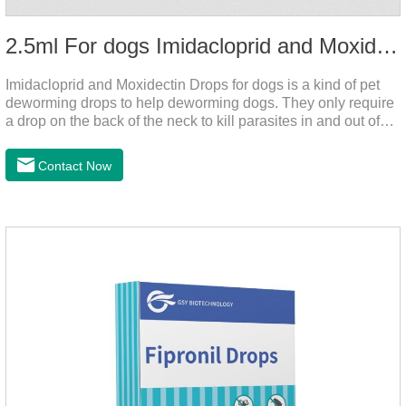
2.5ml For dogs Imidacloprid and Moxidectin Drops
Imidacloprid and Moxidectin Drops for dogs is a kind of pet
deworming drops to help deworming dogs. They only require
a drop on the back of the neck to kill parasites in and out of
the body, which is safer and does not irritate the stomach or
vomit. After the first dose, imidacloprid was rapidly distributed
Contact Now
to the body surface of the dog on the same day and remained
on the body surface throughout the dosing period.