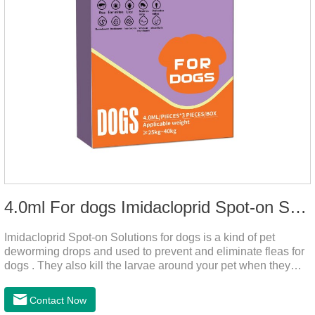
4.0ml For dogs Imidacloprid Spot-on Solutions
Imidacloprid Spot-on Solutions for dogs is a kind of pet
deworming drops and used to prevent and eliminate fleas for
dogs . They also kill the larvae around your pet when they
come into contact with the treated animal.
Contact Now