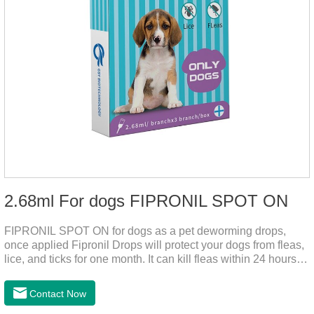
2.68ml For dogs FIPRONIL SPOT ON
FIPRONIL SPOT ON for dogs as a pet deworming drops,
once applied Fipronil Drops will protect your dogs from fleas,
lice, and ticks for one month. It can kill fleas within 24 hours
and ticks within 48 hours. Kills fleas for up to 2 months in
dogs.Kills ticks for up to a month in dogs. Your pet can swim
Contact Now
or be bathed as usual from 48 hours after application.