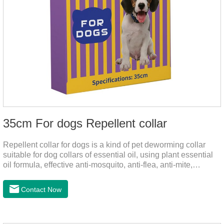
35cm For dogs Repellent collar
Repellent collar for dogs is a kind of pet deworming collar
suitable for dog collars of essential oil, using plant essential
oil formula, effective anti-mosquito, anti-flea, anti-mite,
emitting odor to form a protective layer, away from
mosquitoes. As a pet or community while playing in the park,
Contact Now
there is always a mosquito bites. Choose this product to help
pets repel mosquitoes, reduce worries, and play happily.