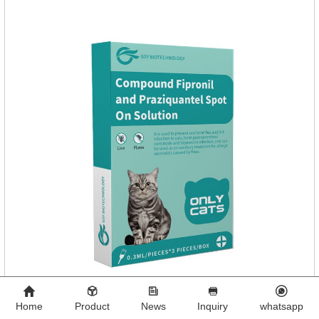
Home
Product
News
Inquiry
whatsapp