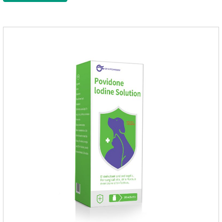
after bathing and blow-drying their fur. It provides protection
from the inside out, keeping cats away from insects.