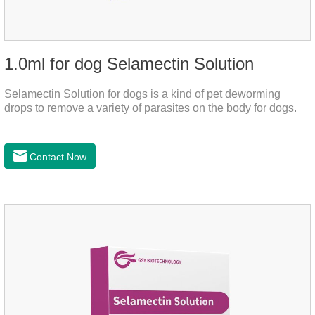
1.0ml for dog Selamectin Solution
Selamectin Solution for dogs is a kind of pet deworming
drops to remove a variety of parasites on the body for dogs.
Contact Now