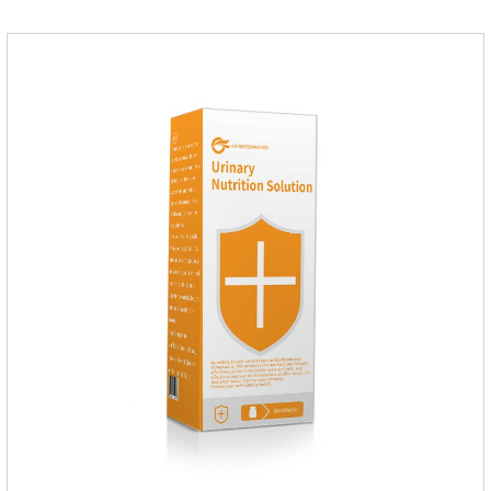
pets.Which dogs and cats need more lactoferrin
supplementation:1. Early Years (Newborn stage, Vacant
weaning period)2. Sickness stage (Diseas