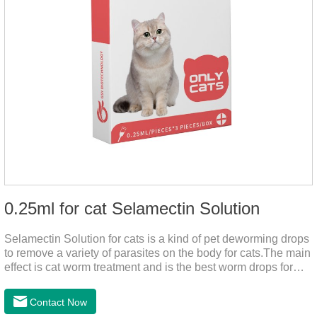
0.25ml for cat Selamectin Solution
Selamectin Solution for cats is a kind of pet deworming drops
to remove a variety of parasites on the body for cats.The main
effect is cat worm treatment and is the best worm drops for
cats.This medicine is liquid wormer for cats is effective in
killing insect eggs and lasts for a long time. Apply the
Contact Now
medicine to the pet's spine, avoiding the area where you