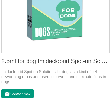
2.5ml for dog Imidacloprid Spot-on Solutions
Imidacloprid Spot-on Solutions for dogs is a kind of pet
deworming drops and used to prevent and eliminate fleas in
dogs .
Contact Now