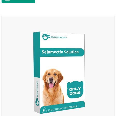
time, drop the medicine on the pet backbone, be careful not to
massage the position of the medicine, do not apply to the
wound.