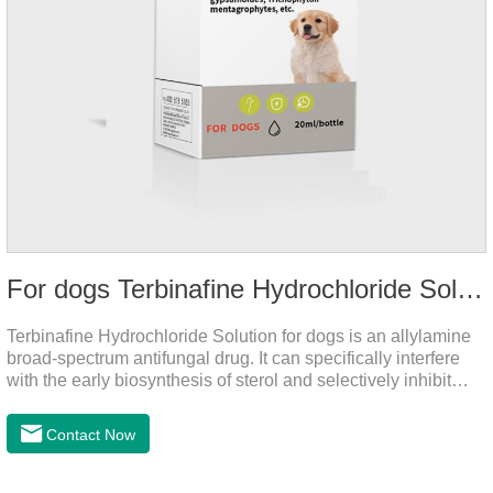
For dogs Terbinafine Hydrochloride Solution
Terbinafine Hydrochloride Solution for dogs is an allylamine
broad-spectrum antifungal drug. It can specifically interfere
with the early biosynthesis of sterol and selectively inhibit
fungal squalene epoxidase, so that the epoxidation reaction
of squalene in the process of fungal cell membrane formation
Contact Now
is blocked, thereby achieving the effect of killing or inhibiting
fungi.It's the medicine for dog yeast infection,antibiotic
ointment for dogs skin infection and Natural Antibiotics for