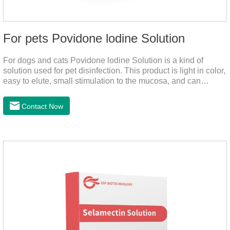
For pets Povidone lodine Solution
For dogs and cats Povidone lodine Solution is a kind of
solution used for pet disinfection. This product is light in color,
easy to elute, small stimulation to the mucosa, and can
continue to release iodine solution, which has a long-term
bactericidal effect on the wound.This product is pet friendly
Contact Now
disinfectant and pet safe disinfectant.Dosage &
Administration:Based on povidone iodine.