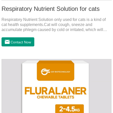
Respiratory Nutrient Solution for cats
Respiratory Nutrient Solution only used for cats is a kind of
cat health supplements.Cat will cough, sneeze and
accumulate phlegm caused by cold or irritated, which will
hinder their healthy growth.The product is a natural herbal
formula with selected raw materials.
Contact Now