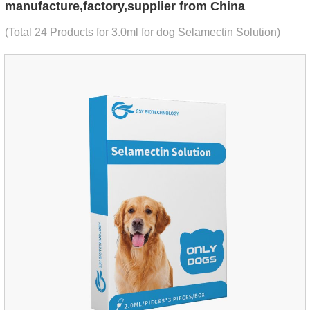
manufacture,factory,supplier from China
(Total 24 Products for 3.0ml for dog Selamectin Solution)