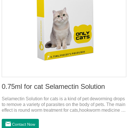
0.75ml for cat Selamectin Solution
Selamectin Solution for cats is a kind of pet deworming drops
to remove a variety of parasites on the body of pets. The main
effect is round worm treatment for cats,hookworm medicine for
cats,hookworm treatment for cats.This product has a wide
range of parasite-repelling properties, providing protection for
Contact Now
one month against various parasites. It can be used on pets