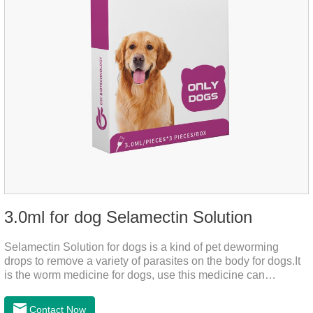
3.0ml for dog Selamectin Solution
Selamectin Solution for dogs is a kind of pet deworming
drops to remove a variety of parasites on the body for dogs.It
is the worm medicine for dogs, use this medicine can
effectively kill the eggs,the product is worm medication for
dogs,best flea and tick medicine for dogs. Lasting for a long
Contact Now