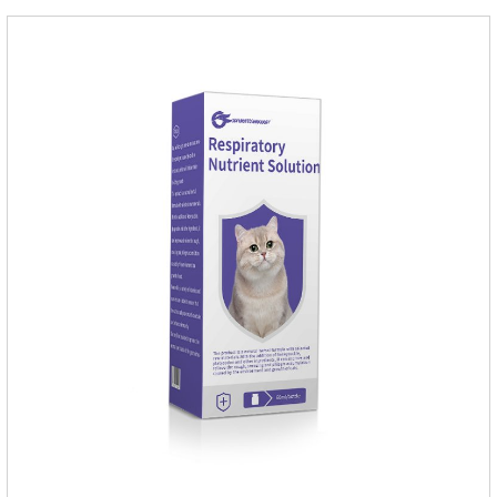
Dogs.Dosage & Administration: External use.