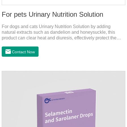
For pets Urinary Nutrition Solution
For dogs and cats Urinary Nutrition Solution by adding
natural extracts such as dandelion and honeysuckle, this
product can clear heat and diuresis, effectively protect the
bladder system of pets, and effectively improve the hematuria
and other conditions that often occur in pet urinary
Contact Now
infection.You can use it to curing uti in dogs.It is for your dog
and cat's cystitis home treatment and preventing uti in dogs.At
the same time, according to the nutritional needs of the pet
growth, add meat mixture, multivitamin and other nutritional
ingredients in proportion to ensure that the pet