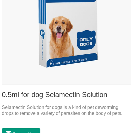
0.5ml for dog Selamectin Solution
Selamectin Solution for dogs is a kind of pet deworming
drops to remove a variety of parasites on the body of pets.