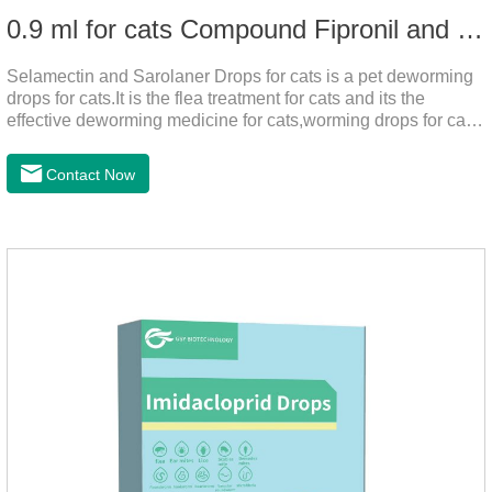
0.9 ml for cats Compound Fipronil and Praziquantel Spot On Solution
Selamectin and Sarolaner Drops for cats is a pet deworming
drops for cats.It is the flea treatment for cats and its the
effective deworming medicine for cats,worming drops for cats.
Can effectively remove the worm and flea parasites.When
pets play outdoors and come into contact with other pets, they
Contact Now
are likely to be contaminated with flea and tick eggs, which
will grow on the pet's body if they are not regularly dewormed,
leading to skin infections, itching, ulceration and other
diseases.