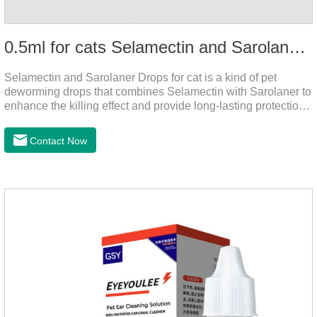
0.5ml for cats Selamectin and Sarolaner Drops
Selamectin and Sarolaner Drops for cat is a kind of pet
deworming drops that combines Selamectin with Sarolaner to
enhance the killing effect and provide long-lasting protection
for peace of mind. De-worming is essential.
Contact Now