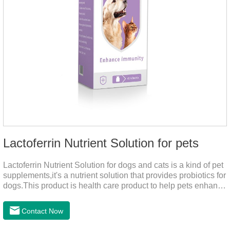
Lactoferrin Nutrient Solution for pets
Lactoferrin Nutrient Solution for dogs and cats is a kind of pet
supplements,it's a nutrient solution that provides probiotics for
dogs.This product is health care product to help pets enhance
body immunity, enhance pet immunity, reduce the frequency
of illness, protect the intestine, prevent virus infection, high
Contact Now
content, good absorption, good effect.It is a kind of the best
probiotics for dogs,joint supplements for cats,best probiotic for