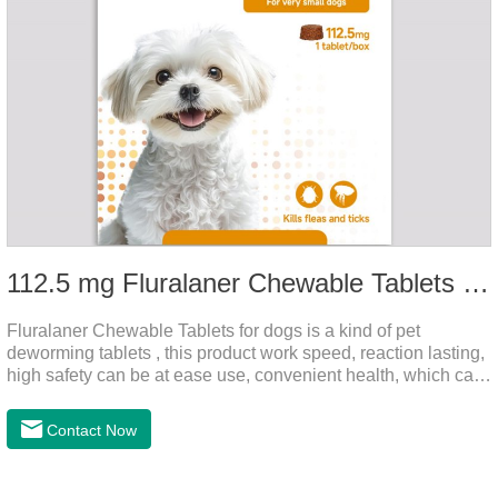
112.5 mg Fluralaner Chewable Tablets for dog
Fluralaner Chewable Tablets for dogs is a kind of pet
deworming tablets , this product work speed, reaction lasting,
high safety can be at ease use, convenient health, which can
effectively kill ticks, fleas.Fluralana is one of the latest
anthelmintic drugs and deworm tablets for dogs,preventative
Contact Now
worm medicine for dogs,dog worming tablets. It takes effect
quickly in dogs and is excreted in faeces, with high
safety.Dogs are very susceptible to parasites in outdoor