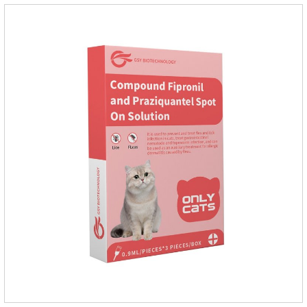
environments such as grass, dirt and sand pits, so be sure to
deworming your dog regularly.Description:For the treatment