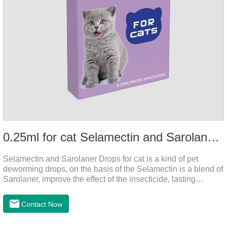
0.25ml for cat Selamectin and Sarolaner Drops
Selamectin and Sarolaner Drops for cat is a kind of pet
deworming drops, on the basis of the Selamectin is a blend of
Sarolaner, improve the effect of the insecticide, lasting
protection, peace of mind.Deworming is essential. In order to
protect your cat's health, please do deworming regularly for
Contact Now
your cat.And it is the effective worm medicine for cats, best
kitten dewormer and it's the best wormer for cats.Usage and