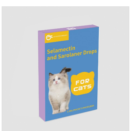
dosage: Cats 8 weeks of age and above, weighing 1.25kg
and above. Calculated by Selamectin and Sarolaner.