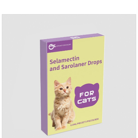
applied the medicine and avoiding wounds.Pharmacological
action: Avermectin class antiparasitic drugs.