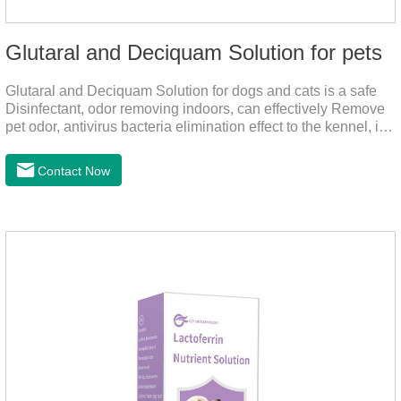
Glutaral and Deciquam Solution for pets
Glutaral and Deciquam Solution for dogs and cats is a safe
Disinfectant, odor removing indoors, can effectively Remove
pet odor, antivirus bacteria elimination effect to the kennel, is
accurate in killing bacteria, and health care for people and
pets.It's the safe pet disinfectant,dog safe disinfectant,dog
Contact Now
friendly disinfectant.Indications:Disinfectant. Used in farms,
and public places, Prepare equipment and eggs for
disinfection.Pharmacological effects: Glutaraldehyde is an
aldehyde disinfectant that can kill bacterial propagules and
spores, fungi, and viruses.