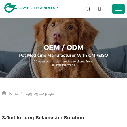
Home
aggregate page
3.0ml for dog Selamectin Solution-