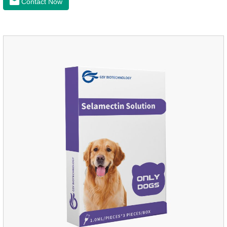
Contact Now