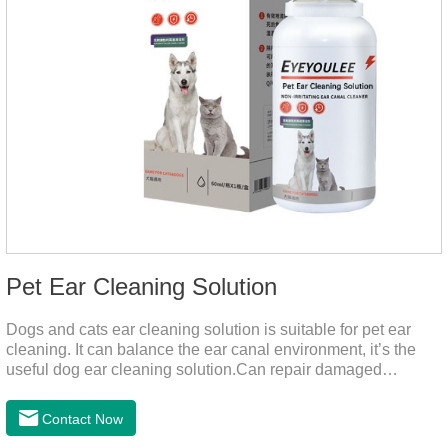
Pet Ear Cleaning Solution
Dogs and cats ear cleaning solution is suitable for pet ear
cleaning. It can balance the ear canal environment, it’s the
useful dog ear cleaning solution.Can repair damaged
barriers, resist external aggression.It’s the best dog ear
cleaning solution.And can effectively resist Masala, Candida
Contact Now
albicans, and Staphylococcus aureus.