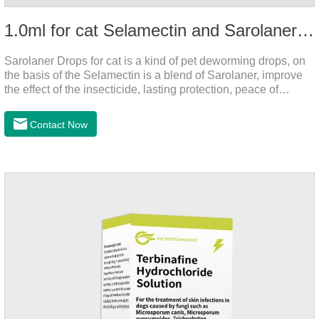
1.0ml for cat Selamectin and Sarolaner Drops
Sarolaner Drops for cat is a kind of pet deworming drops, on
the basis of the Selamectin is a blend of Sarolaner, improve
the effect of the insecticide, lasting protection, peace of
mind.Deworming is essential.The main efficacy is tapeworm
drops for cats,heart dewormer for cats.It's the powerful cat
Contact Now
dewormer for all worms. In order to protect your cat's health,
please do deworming regularly for your
cat.Pharmacokinetics: The mean bioavailability of selamectin
and Sarolaner are 40.5% and 57.9%, respectively, and can be
distributed systemically.