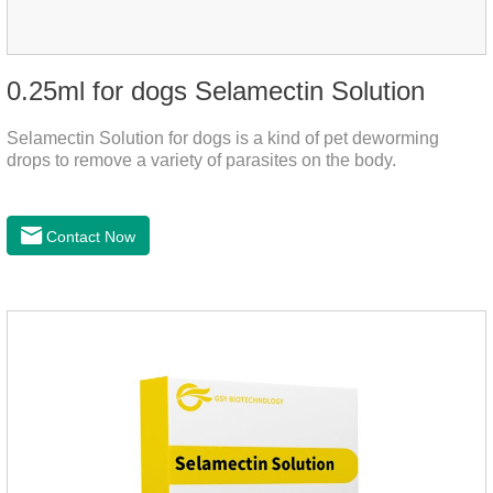
0.25ml for dogs Selamectin Solution
Selamectin Solution for dogs is a kind of pet deworming
drops to remove a variety of parasites on the body.
Contact Now