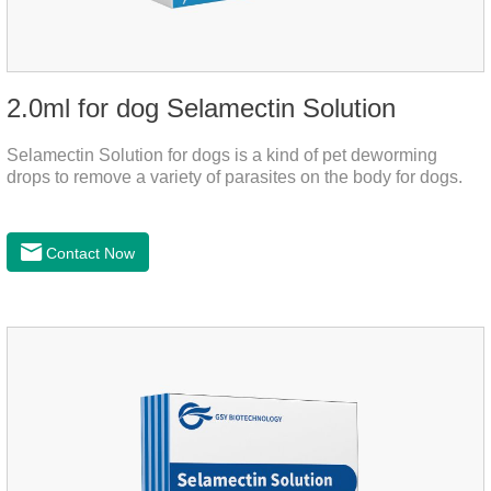
2.0ml for dog Selamectin Solution
Selamectin Solution for dogs is a kind of pet deworming
drops to remove a variety of parasites on the body for dogs.
Contact Now