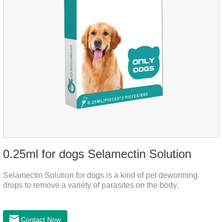
0.25ml for dogs Selamectin Solution
Selamectin Solution for dogs is a kind of pet deworming
drops to remove a variety of parasites on the body.
Contact Now