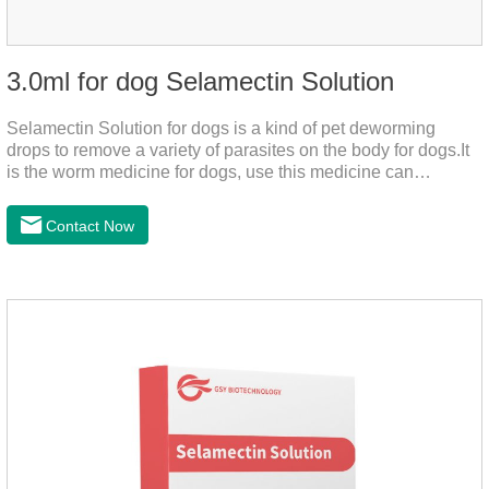
3.0ml for dog Selamectin Solution
Selamectin Solution for dogs is a kind of pet deworming
drops to remove a variety of parasites on the body for dogs.It
is the worm medicine for dogs, use this medicine can
effectively kill the eggs,the product is worm medication for
dogs,best flea and tick medicine for dogs. Lasting for a long
Contact Now
time, drop the medicine on the pet backbone, be careful not to
massage the position of the medicine, do not apply to the
wound.