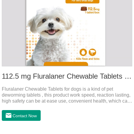
112.5 mg Fluralaner Chewable Tablets for dog
Fluralaner Chewable Tablets for dogs is a kind of pet
deworming tablets , this product work speed, reaction lasting,
high safety can be at ease use, convenient health, which can
effectively kill ticks, fleas.Fluralana is one of the latest
anthelmintic drugs and deworm tablets for dogs,preventative
Contact Now
worm medicine for dogs,dog worming tablets. It takes effect
quickly in dogs and is excreted in faeces, with high
safety.Dogs are very susceptible to parasites in outdoor