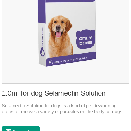
1.0ml for dog Selamectin Solution
Selamectin Solution for dogs is a kind of pet deworming
drops to remove a variety of parasites on the body for dogs.