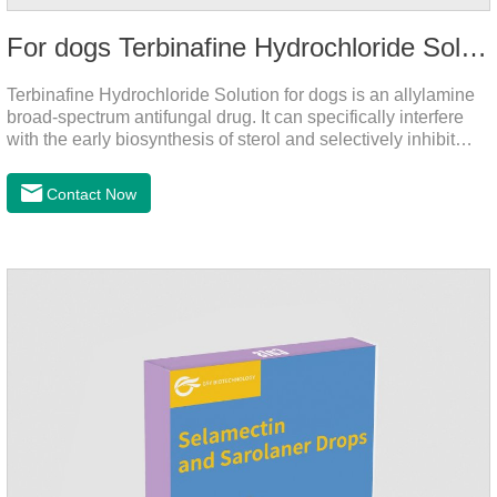
For dogs Terbinafine Hydrochloride Solution
Terbinafine Hydrochloride Solution for dogs is an allylamine
broad-spectrum antifungal drug. It can specifically interfere
with the early biosynthesis of sterol and selectively inhibit
fungal squalene epoxidase, so that the epoxidation reaction
of squalene in the process of fungal cell membrane formation
Contact Now
is blocked, thereby achieving the effect of killing or inhibiting
fungi.It's the medicine for dog yeast infection,antibiotic
ointment for dogs skin infection and Natural Antibiotics for
Dogs.Dosage & Administration: External use.