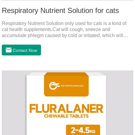
Respiratory Nutrient Solution for cats
Respiratory Nutrient Solution only used for cats is a kind of
cat health supplements.Cat will cough, sneeze and
accumulate phlegm caused by cold or irritated, which will
hinder their healthy growth.The product is a natural herbal
formula with selected raw materials.
Contact Now