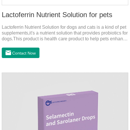
Lactoferrin Nutrient Solution for pets
Lactoferrin Nutrient Solution for dogs and cats is a kind of pet
supplements,it's a nutrient solution that provides probiotics for
dogs.This product is health care product to help pets enhance
body immunity, enhance pet immunity, reduce the frequency
of illness, protect the intestine, prevent virus infection, high
Contact Now
content, good absorption, good effect.It is a kind of the best
probiotics for dogs,joint supplements for cats,best probiotic for
pets.Which dogs and cats need more lactoferrin
supplementation:1. Early Years (Newborn stage, Vacant
weaning period)2. Sickness stage (Diseas