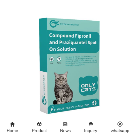
Home
Product
News
Inquiry
whatsapp