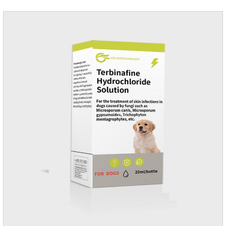
dosage: Cats 8 weeks of age and above, weighing 1.25kg
and above. Calculated by Selamectin and Sarolaner.