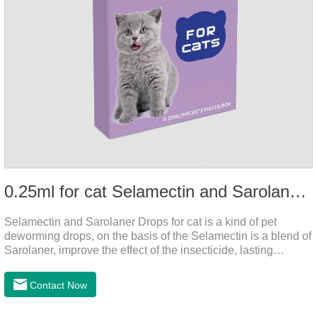
0.25ml for cat Selamectin and Sarolaner Drops
Selamectin and Sarolaner Drops for cat is a kind of pet
deworming drops, on the basis of the Selamectin is a blend of
Sarolaner, improve the effect of the insecticide, lasting
protection, peace of mind.Deworming is essential. In order to
protect your cat's health, please do deworming regularly for
Contact Now
your cat.And it is the effective worm medicine for cats, best
kitten dewormer and it's the best wormer for cats.Usage and