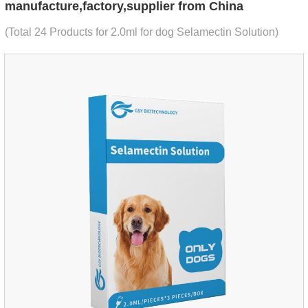
manufacture,factory,supplier from China
(Total 24 Products for 2.0ml for dog Selamectin Solution)