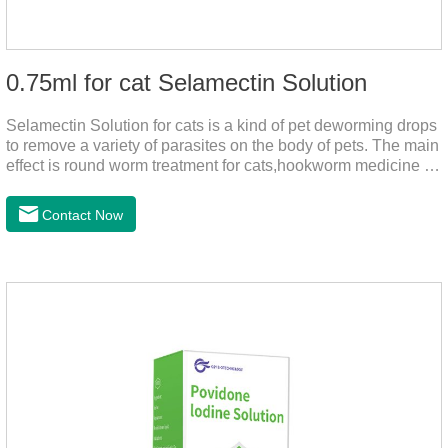
0.75ml for cat Selamectin Solution
Selamectin Solution for cats is a kind of pet deworming drops
to remove a variety of parasites on the body of pets. The main
effect is round worm treatment for cats,hookworm medicine for
cats,hookworm treatment for cats.This product has a wide
range of parasite-repelling properties, providing protection for
Contact Now
one month against various parasites. It can be used on pets
after bathing and blow-drying their fur. It provides protection
from the inside out, keeping cats away from insects.