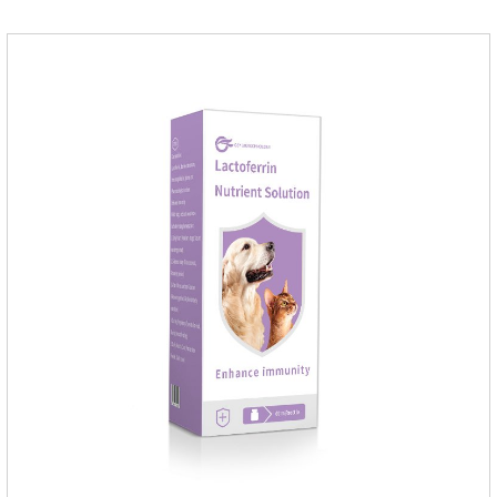
the same time, according to the nutritional needs of the pet
growth, add meat mixture, multivitamin and other nutritional
ingredients in proportion to ensure that the pet