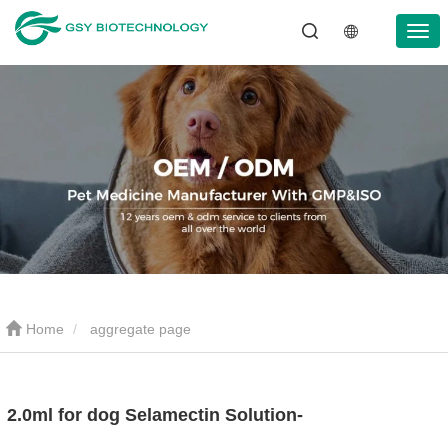
Home
aggregate page
2.0ml for dog Selamectin Solution-