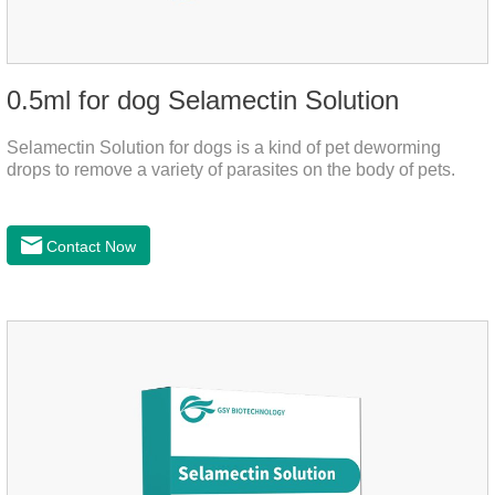
0.5ml for dog Selamectin Solution
Selamectin Solution for dogs is a kind of pet deworming
drops to remove a variety of parasites on the body of pets.
Contact Now