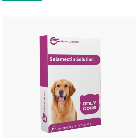
Administration:Based on povidone iodine.