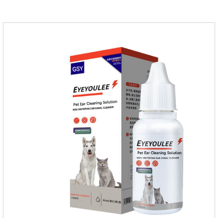
applied the medicine and avoiding wounds.Pharmacological
action: Avermectin class antiparasitic drugs.