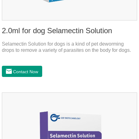
2.0ml for dog Selamectin Solution
Selamectin Solution for dogs is a kind of pet deworming
drops to remove a variety of parasites on the body for dogs.
Contact Now