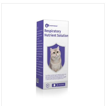
and Sarolaner are 40.5% and 57.9%, respectively, and can be
distributed systemically.