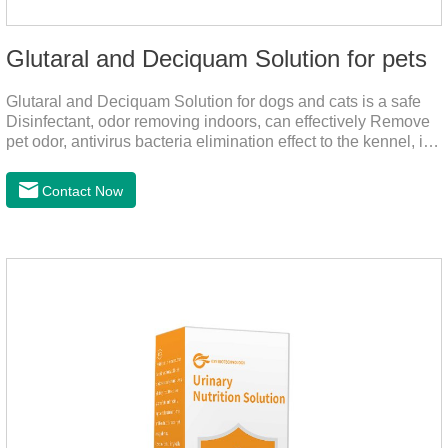
Glutaral and Deciquam Solution for pets
Glutaral and Deciquam Solution for dogs and cats is a safe
Disinfectant, odor removing indoors, can effectively Remove
pet odor, antivirus bacteria elimination effect to the kennel, is
accurate in killing bacteria, and health care for people and
pets.It's the safe pet disinfectant,dog safe disinfectant,dog
Contact Now
friendly disinfectant.Indications:Disinfectant. Used in farms,
and public places, Prepare equipment and eggs for
disinfection.Pharmacological effects: Glutaraldehyde is an
aldehyde disinfectant that can kill bacterial propagules and
spores, fungi, and viruses.