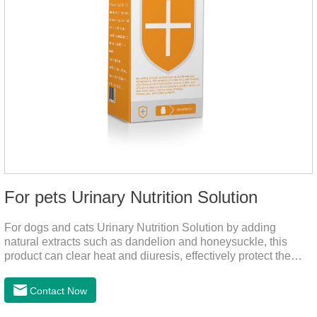
For pets Urinary Nutrition Solution
For dogs and cats Urinary Nutrition Solution by adding
natural extracts such as dandelion and honeysuckle, this
product can clear heat and diuresis, effectively protect the
bladder system of pets, and effectively improve the hematuria
and other conditions that often occur in pet urinary
Contact Now
infection.You can use it to curing uti in dogs.It is for your dog
and cat's cystitis home treatment and preventing uti in dogs.At