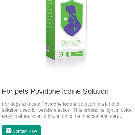
For pets Povidone lodine Solution
For dogs and cats Povidone lodine Solution is a kind of
solution used for pet disinfection. This product is light in color,
easy to elute, small stimulation to the mucosa, and can
continue to release iodine solution, which has a long-term
bactericidal effect on the wound.This product is pet friendly
Contact Now
disinfectant and pet safe disinfectant.Dosage &