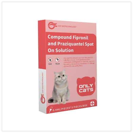
environments such as grass, dirt and sand pits, so be sure to
deworming your dog regularly.Description:For the treatment