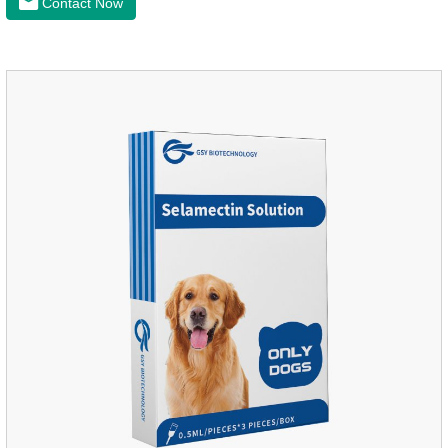
Contact Now