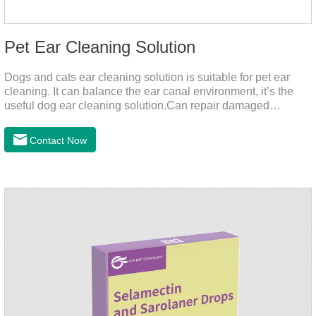
Pet Ear Cleaning Solution
Dogs and cats ear cleaning solution is suitable for pet ear
cleaning. It can balance the ear canal environment, it’s the
useful dog ear cleaning solution.Can repair damaged
barriers, resist external aggression.It’s the best dog ear
cleaning solution.And can effectively resist Masala, Candida
Contact Now
albicans, and Staphylococcus aureus.