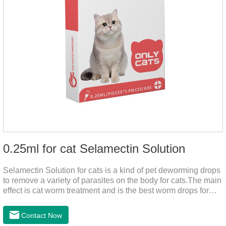
0.25ml for cat Selamectin Solution
Selamectin Solution for cats is a kind of pet deworming drops
to remove a variety of parasites on the body for cats.The main
effect is cat worm treatment and is the best worm drops for
cats.This medicine is liquid wormer for cats is effective in
killing insect eggs and lasts for a long time. Apply the
Contact Now
medicine to the pet's spine, avoiding the area where you