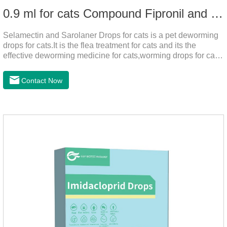
0.9 ml for cats Compound Fipronil and Praziquantel Spot On Solution
Selamectin and Sarolaner Drops for cats is a pet deworming
drops for cats.It is the flea treatment for cats and its the
effective deworming medicine for cats,worming drops for cats.
Can effectively remove the worm and flea parasites.When
pets play outdoors and come into contact with other pets, they
Contact Now
are likely to be contaminated with flea and tick eggs, which
will grow on the pet's body if they are not regularly dewormed,
leading to skin infections, itching, ulceration and other
diseases.