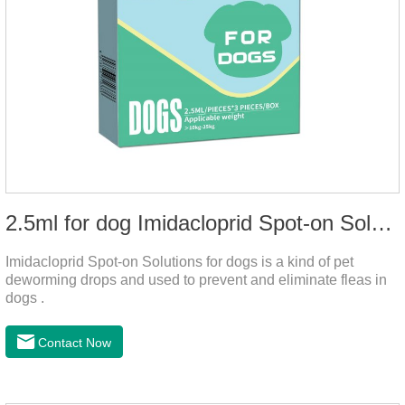
2.5ml for dog Imidacloprid Spot-on Solutions
Imidacloprid Spot-on Solutions for dogs is a kind of pet
deworming drops and used to prevent and eliminate fleas in
dogs .
Contact Now