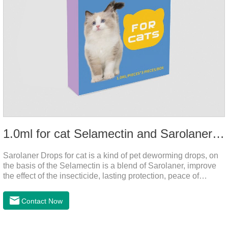
1.0ml for cat Selamectin and Sarolaner Drops
Sarolaner Drops for cat is a kind of pet deworming drops, on
the basis of the Selamectin is a blend of Sarolaner, improve
the effect of the insecticide, lasting protection, peace of
mind.Deworming is essential.The main efficacy is tapeworm
drops for cats,heart dewormer for cats.It's the powerful cat
Contact Now
dewormer for all worms. In order to protect your cat's health,
please do deworming regularly for your
cat.Pharmacokinetics: The mean bioavailability of selamectin