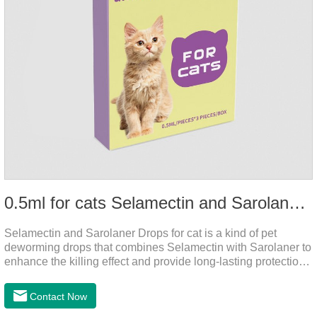
0.5ml for cats Selamectin and Sarolaner Drops
Selamectin and Sarolaner Drops for cat is a kind of pet
deworming drops that combines Selamectin with Sarolaner to
enhance the killing effect and provide long-lasting protection
for peace of mind. De-worming is essential.
Contact Now