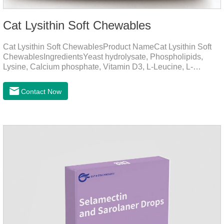
Cat Lysithin Soft Chewables
Cat Lysithin Soft ChewablesProduct NameCat Lysithin Soft
ChewablesIngredientsYeast hydrolysate, Phospholipids,
Lysine, Calcium phosphate, Vitamin D3, L-Leucine, L-
Glutamate, Vitamin B2, Copper, Zinc, etc.Function for
CatsMechanismsPromotes growth and developmentHelps
Contact Now
muscle growth and bone health.Immune
EnhancementStrengthens the immune system of cats,
especially beneficial for the prevention and relief of feline
nasal branch (herpes virus infection).Involved in energy
metabolismHelps lower cholesterol levels.Function for
DogsMechanismsIncreased protein utilizationImproves
absorption