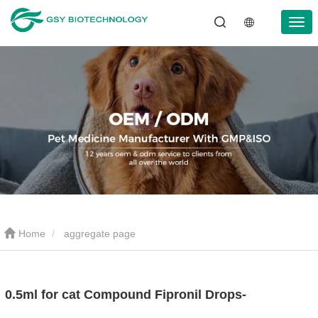
Home
aggregate page
0.5ml for cat Compound Fipronil Drops-