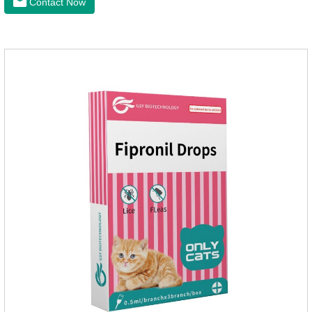
Contact Now