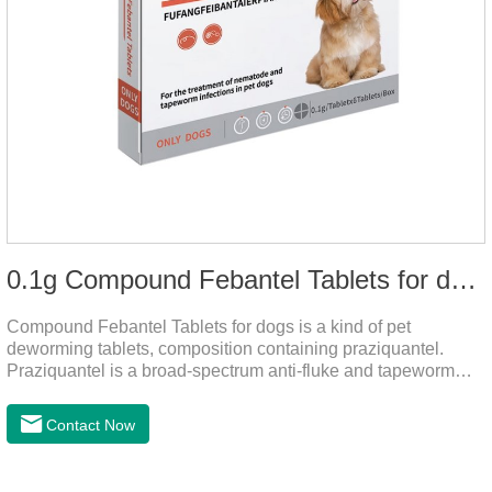
0.1g Compound Febantel Tablets for dogs
Compound Febantel Tablets for dogs is a kind of pet
deworming tablets, composition containing praziquantel.
Praziquantel is a broad-spectrum anti-fluke and tapeworm
drug. After contact with the worm body, it can be quickly
absorbed by the worm body. After the cortex of the worm is
Contact Now
destroyed, it not only affects the absorption and excretion
function of the worm, but also leads to the exposure of the
antigen on the surface of the worm.so that it is easy to be