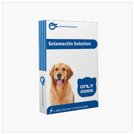
attacked by the host immune system and promotes the death
of the worm.