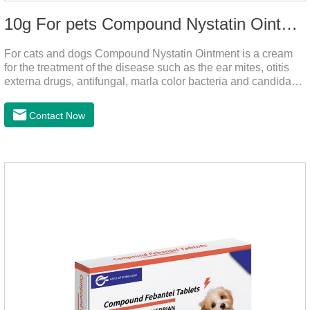
10g For pets Compound Nystatin Ointment
For cats and dogs Compound Nystatin Ointment is a cream
for the treatment of the disease such as the ear mites, otitis
externa drugs, antifungal, marla color bacteria and candida
pathogens, expulsion of ear mites, insect parasites, such as
anti itch.It's the best ear medicine for dogs,mite medicine for
Contact Now
cats,otc ear mite treatment for cats.Dosage &
Administration 1. Use earwash to clean the ears of dogs and
cats2. Put the ear protection extension hose on the product3.
Insert the hose into the ear canal4.