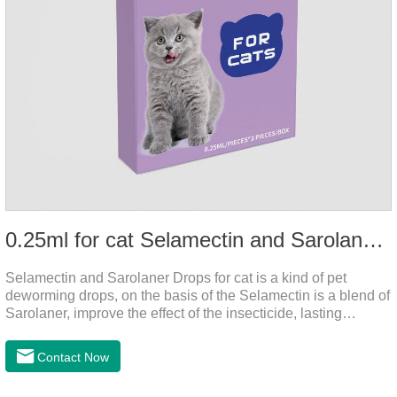
0.25ml for cat Selamectin and Sarolaner Drops
Selamectin and Sarolaner Drops for cat is a kind of pet
deworming drops, on the basis of the Selamectin is a blend of
Sarolaner, improve the effect of the insecticide, lasting
protection, peace of mind.Deworming is essential. In order to
protect your cat's health, please do deworming regularly for
Contact Now
your cat.And it is the effective worm medicine for cats, best
kitten dewormer and it's the best wormer for cats.Usage and