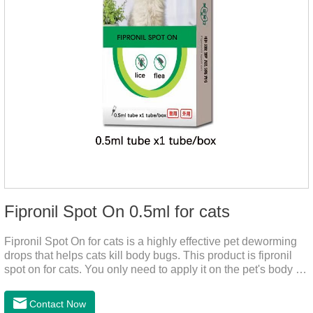
Fipronil Spot On 0.5ml for cats
Fipronil Spot On for cats is a highly effective pet deworming
drops that helps cats kill body bugs. This product is fipronil
spot on for cats. You only need to apply it on the pet's body as
required. The drops will achieve sterilization through the pet's
cortex. Use When using fipronil cats, please choose the
Contact Now
appropriate dose according to the cat’s weight and physical