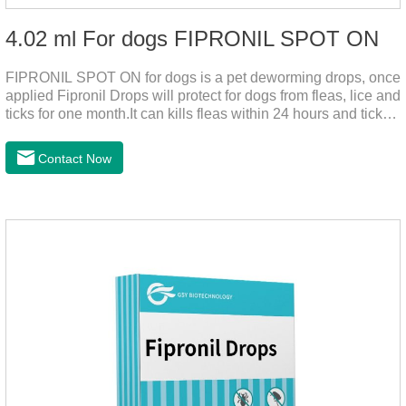
4.02 ml For dogs FIPRONIL SPOT ON
FIPRONIL SPOT ON for dogs is a pet deworming drops, once
applied Fipronil Drops will protect for dogs from fleas, lice and
ticks for one month.It can kills fleas within 24 hours and ticks
within 48 hours.Kills fleas for up to 2 months in dogs.Kills
ticks for up to a month in dogs.It's the best flea medicine for
Contact Now
dogs.And your pet can swim or be bathed as usual from 48
hours after application.Don't enter the pet's blood, not into the
internal organs of the pet, please be assured that
use.Storage： Please seal placed in a dry and ventilated
place, pay attention to avoid light