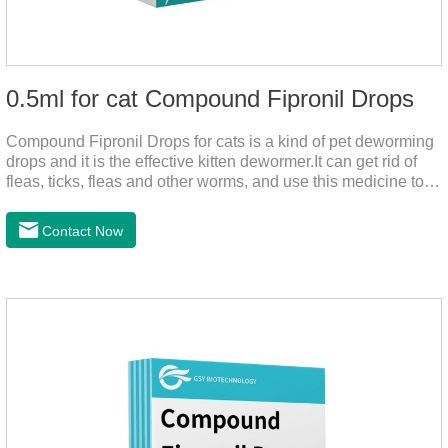
0.5ml for cat Compound Fipronil Drops
Compound Fipronil Drops for cats is a kind of pet deworming
drops and it is the effective kitten dewormer.It can get rid of
fleas, ticks, fleas and other worms, and use this medicine to
prevent the parasite from growing. The eggs grow very fast,
and when we can't see them, the cats becomes physically ill.
Contact Now
The product is tapeworm medicine for cats and deworming
medicine for cats.We should carefully observe the state of the
cats, choose the right product, and eliminate trouble for
it.Usage and dosage: External use: apply to skin.