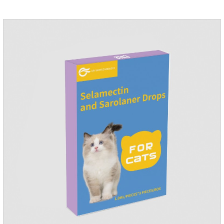
grow on the pet's body if they are not regularly dewormed,
leading to skin infections, itching, ulceration and other
diseases.