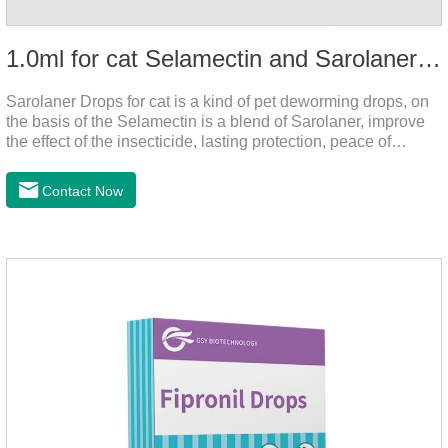
1.0ml for cat Selamectin and Sarolaner Drops
Sarolaner Drops for cat is a kind of pet deworming drops, on
the basis of the Selamectin is a blend of Sarolaner, improve
the effect of the insecticide, lasting protection, peace of
mind.Deworming is essential.The main efficacy is tapeworm
drops for cats,heart dewormer for cats.It's the powerful cat
Contact Now
dewormer for all worms. In order to protect your cat's health,
please do deworming regularly for your
cat.Pharmacokinetics: The mean bioavailability of selamectin
and Sarolaner are 40.5% and 57.9%, respectively, and can be
distributed systemically.