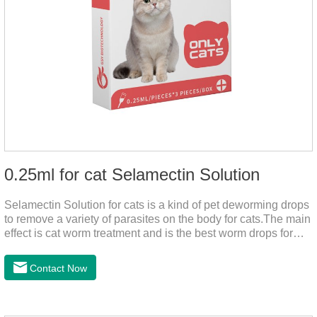
0.25ml for cat Selamectin Solution
Selamectin Solution for cats is a kind of pet deworming drops
to remove a variety of parasites on the body for cats.The main
effect is cat worm treatment and is the best worm drops for
cats.This medicine is liquid wormer for cats is effective in
killing insect eggs and lasts for a long time. Apply the
Contact Now
medicine to the pet's spine, avoiding the area where you
applied the medicine and avoiding wounds.Pharmacological
action: Avermectin class antiparasitic drugs.