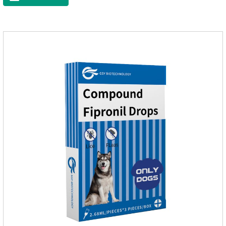
eggs grow very fast, and when we can't see them, the dog is
suffering from physical discomfort. Please pay attention to the
dog's healthNotes: 1. For external use only. 2. Drop where the
pet can't lick. 3.