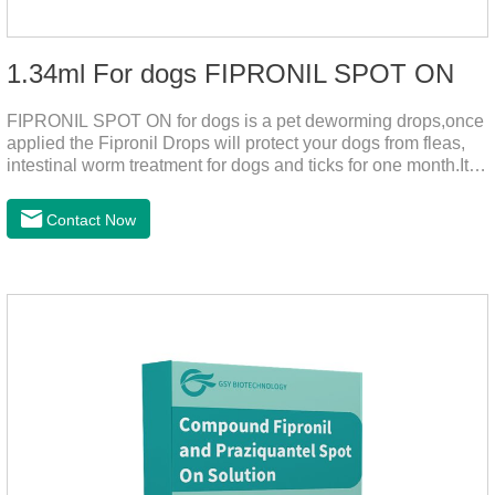
1.34ml For dogs FIPRONIL SPOT ON
FIPRONIL SPOT ON for dogs is a pet deworming drops,once
applied the Fipronil Drops will protect your dogs from fleas,
intestinal worm treatment for dogs and ticks for one month.It
can kills fleas within 24 hours and ticks within 48 hours.Kills
fleas for up to 2 months in dogs.Weight your pet and choose
Contact Now
the correct size pipette for its weight.The mainly effect is dog
worm treatment.It's the fipronil spot on dogs,fipronil tick
buster,fipronil in dogs.Shelf life: 3 years.Specification:Dogs:
1.34ml:134mg Packaging：3 tubes boxStorage：Keep away
from light and in a