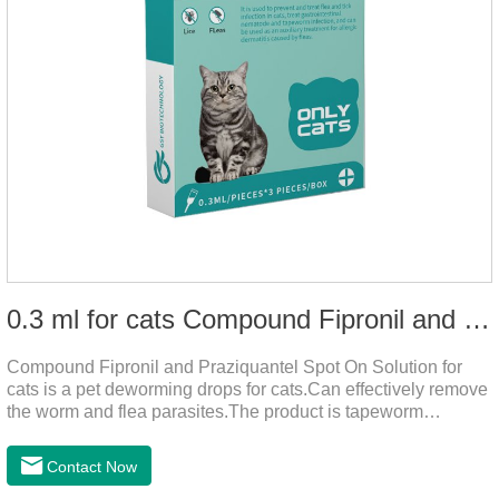
0.3 ml for cats Compound Fipronil and Praziquantel Spot On Solution
Compound Fipronil and Praziquantel Spot On Solution for
cats is a pet deworming drops for cats.Can effectively remove
the worm and flea parasites.The product is tapeworm
medicine for cats,roundworm dewormer for cats.When pets
play outdoors and come into contact with other pets, they are
Contact Now
likely to be contaminated with flea and tick eggs, which will