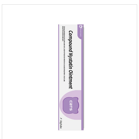
dogs,dog worm medication and prescription dewormer for
dogs.Steps for use:Step 1:Holding the pipette upright tow