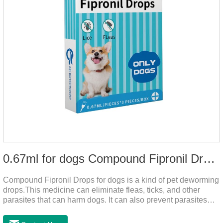
0.67ml for dogs Compound Fipronil Drops
Compound Fipronil Drops for dogs is a kind of pet deworming
drops.This medicine can eliminate fleas, ticks, and other
parasites that can harm dogs. It can also prevent parasites
from growing again and again. Eggs grow very quickly, and
when we can't see them, dogs may feel uncomfortable.