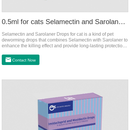
0.5ml for cats Selamectin and Sarolaner Drops
Selamectin and Sarolaner Drops for cat is a kind of pet
deworming drops that combines Selamectin with Sarolaner to
enhance the killing effect and provide long-lasting protection
for peace of mind. De-worming is essential.
Contact Now