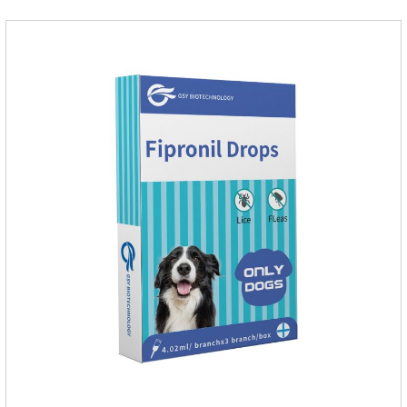
dosage: Cats 8 weeks of age and above, weighing 1.25kg
and above. Calculated by Selamectin and Sarolaner.