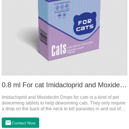
0.8 ml For cat Imidacloprid and Moxidectin Drops
Imidacloprid and Moxidectin Drops for cats is a kind of pet
deworming tablets to help deworming cats. They only require
a drop on the back of the neck to kill parasites in and out of
the body, which is safer and does not irritate the stomach or
vomit. After the first dose, imidacloprid was rapidly distributed
Contact Now
to the body surface of the cat on the same day and remained