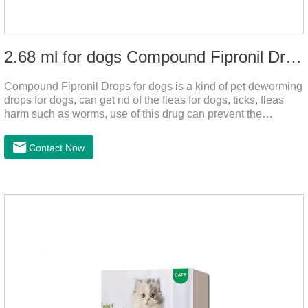
2.68 ml for dogs Compound Fipronil Drops
Compound Fipronil Drops for dogs is a kind of pet deworming
drops for dogs, can get rid of the fleas for dogs, ticks, fleas
harm such as worms, use of this drug can prevent the
parasites grow again and again.The product is the
roundworm medicine for dogs and is the effective worm drops
Contact Now
for dogs.The eggs grow very fast, and when we can't see
them, the dog is suffering from physical
discomfort. Specification: 2.68ml Packaging：3 tubes/board,
1 board/boxStorage：Keep away from light and in a cool and
dry place.Usage and dosage: External use: apply to
skin.Usage and dosage of dogs