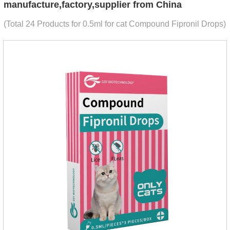
manufacture,factory,supplier from China
(Total 24 Products for 0.5ml for cat Compound Fipronil Drops)