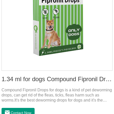
1.34 ml for dogs Compound Fipronil Drops
Compound Fipronil Drops for dogs is a kind of pet deworming
drops, can get rid of the fleas, ticks, fleas harm such as
worms.It's the best deworming drops for dogs and it's the
powerful heart worm drops for dogs, worm for dogs .Use of
this drug can prevent the parasites grow again and again.The
Contact Now