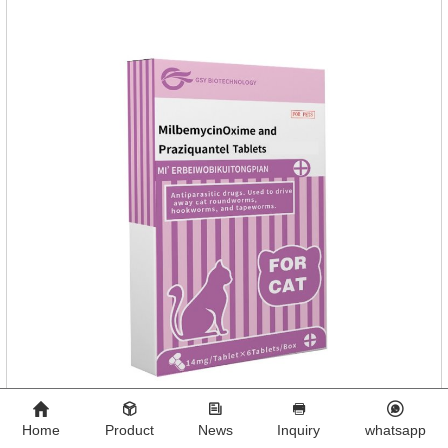
Home
Product
News
Inquiry
whatsapp