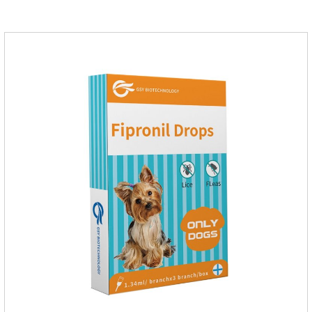
on the body surface throughout the dosing period.