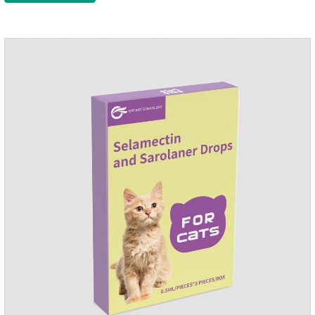
condition to reduce the bug trouble for the
cat.Indications: Pesticide. Used to repel fleas and dog lice on
cats.Main ingredient:Fipredronil[Notes] 1. Only for external
use on cats. 2.