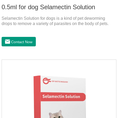
0.5ml for dog Selamectin Solution
Selamectin Solution for dogs is a kind of pet deworming
drops to remove a variety of parasites on the body of pets.
Contact Now