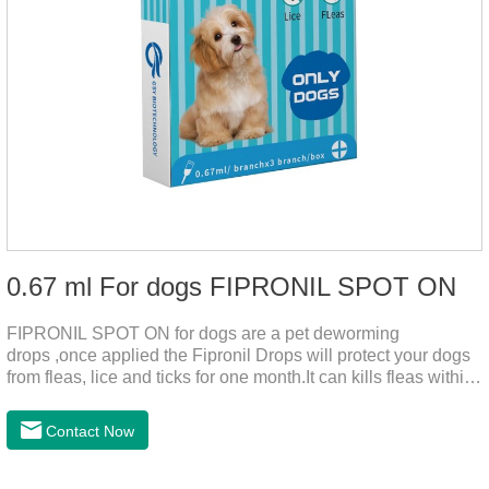
0.67 ml For dogs FIPRONIL SPOT ON
FIPRONIL SPOT ON for dogs are a pet deworming
drops ,once applied the Fipronil Drops will protect your dogs
from fleas, lice and ticks for one month.It can kills fleas within
24 hours and ticks within 48 hours.Kills fleas for up to 2
months in dogs.Kills ticks for up to a month in dogs.And your
Contact Now
pet can swim or be bathed as usual from 48 hours after
application.A new generation of insect deworming drops,
softer and pet, high purity.It's the liquid worm medicine for