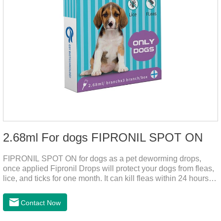
2.68ml For dogs FIPRONIL SPOT ON
FIPRONIL SPOT ON for dogs as a pet deworming drops,
once applied Fipronil Drops will protect your dogs from fleas,
lice, and ticks for one month. It can kill fleas within 24 hours
and ticks within 48 hours. Kills fleas for up to 2 months in
dogs.Kills ticks for up to a month in dogs. Your pet can swim
Contact Now
or be bathed as usual from 48 hours after application.