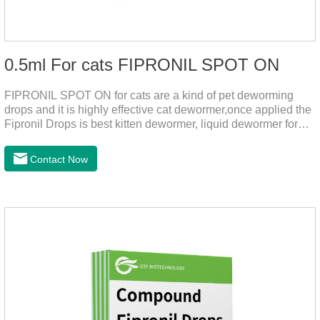
0.5ml For cats FIPRONIL SPOT ON
FIPRONIL SPOT ON for cats are a kind of pet deworming
drops and it is highly effective cat dewormer,once applied the
Fipronil Drops is best kitten dewormer, liquid dewormer for
cats,topical tapeworm treatment for cats.Kills ticks for up to a
month in cats. It is the effective worm medicine for cats.And
Contact Now
your pet can swim or be bathed as usual from 48 hours after
application.Usage and dosage: External use: apply to skin.
Use 0.5ml per cat.