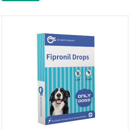
cats non prescriptionFeatures:The active ingredients of this
product are derived from natural ingredients. Neem oil
contains neem, which has strong antimicrobial activity and
insecticidal effects.