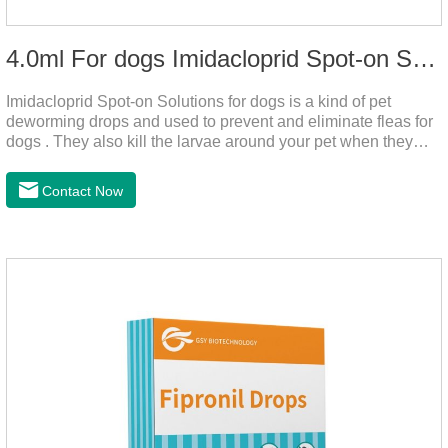
4.0ml For dogs Imidacloprid Spot-on Solutions
Imidacloprid Spot-on Solutions for dogs is a kind of pet
deworming drops and used to prevent and eliminate fleas for
dogs . They also kill the larvae around your pet when they
come into contact with the treated animal.
Contact Now