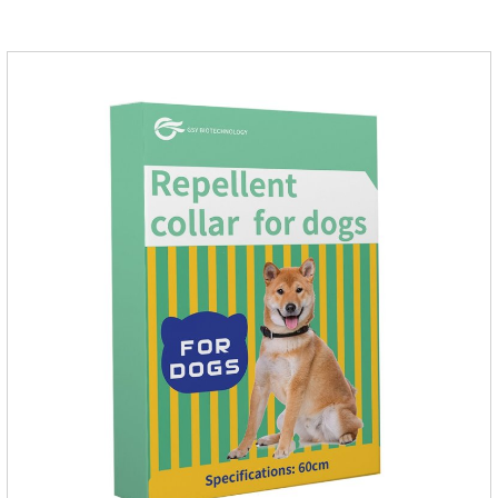
product to help pets get rid of mosquitoes, reduce worries and
play happily.