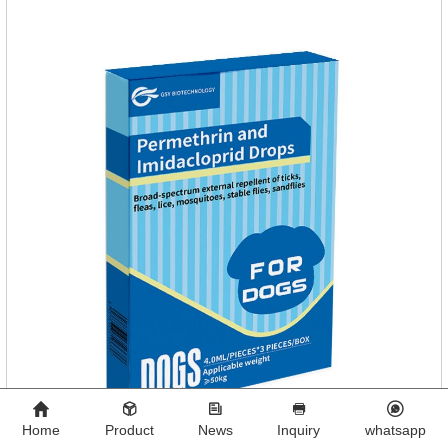
Home
Product
News
Inquiry
whatsapp