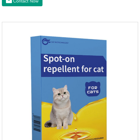
Contact Now
effectively repellent mosquitoes, this product has the
characteristics of natural mild non-irritating, please rest
assured to use.