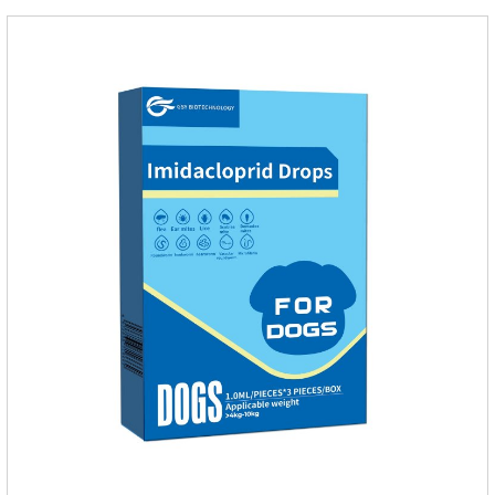
of imidacloprid.