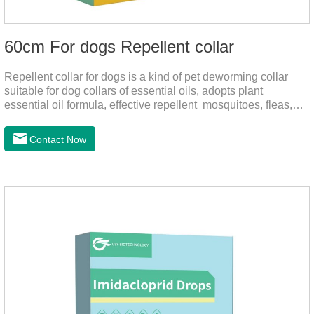
60cm For dogs Repellent collar
Repellent collar for dogs is a kind of pet deworming collar
suitable for dog collars of essential oils, adopts plant
essential oil formula, effective repellent mosquitoes, fleas,
mites, sends out the smell of the protective layer formation,
away from the mosquitoes,When pets play in the park or in
Contact Now
the community, there will always be mosquito bites. Choose
this product to help pets get rid of mosquitoes, reduce worries
and play happily.