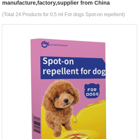
manufacture,factory,supplier from China
(Total 24 Products for 0.5 ml For dogs Spot-on repellent)