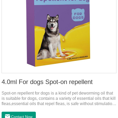
4.0ml For dogs Spot-on repellent
Spot-on repellent for dogs is a kind of pet deworming oil that
is suitable for dogs, contains a variety of essential oils that kill
fleas,essential oils that repel fleas, is safe without stimulation,
and drops after the pet's neck can effectively drive midge.
Contact Now