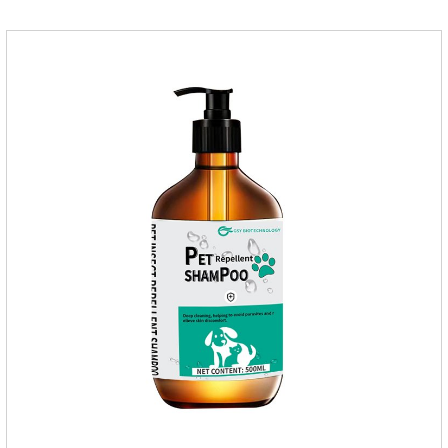
buster,fipronil in dogs.Shelf life: 3 years.Specification:Dogs:
1.34ml:134mg Packaging：3 tubes boxStorage：Keep away
from light and in a