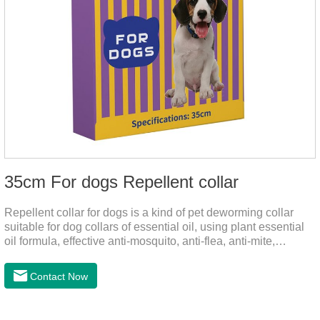
35cm For dogs Repellent collar
Repellent collar for dogs is a kind of pet deworming collar
suitable for dog collars of essential oil, using plant essential
oil formula, effective anti-mosquito, anti-flea, anti-mite,
emitting odor to form a protective layer, away from
mosquitoes. As a pet or community while playing in the park,
Contact Now
there is always a mosquito bites. Choose this product to help
pets repel mosquitoes, reduce worries, and play happily.