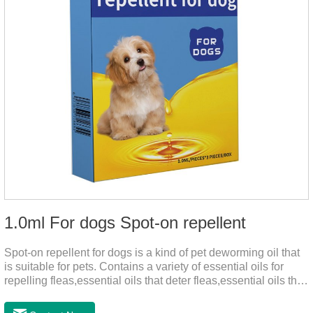
1.0ml For dogs Spot-on repellent
Spot-on repellent for dogs is a kind of pet deworming oil that
is suitable for pets. Contains a variety of essential oils for
repelling fleas,essential oils that deter fleas,essential oils that
keep fleas away, such as geraniol, neem oil, lavender oil, etc.,
safe and non-irritating, after dripping into the pet's neck can