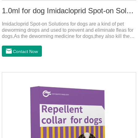
1.0ml for dog Imidacloprid Spot-on Solutions
Imidacloprid Spot-on Solutions for dogs are a kind of pet
deworming drops and used to prevent and eliminate fleas for
dogs.As the deworming medicine for dogs,they also kill the
larvae around your pet when they come into contact with the
treated animal.
Contact Now