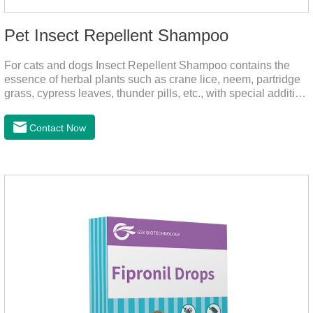
Pet Insect Repellent Shampoo
For cats and dogs Insect Repellent Shampoo contains the
essence of herbal plants such as crane lice, neem, partridge
grass, cypress leaves, thunder pills, etc., with special addition
of nutrition and functional ingredients, it can effectively deep
clean, balanced care, comprehensively nourish pet hair.
Contact Now