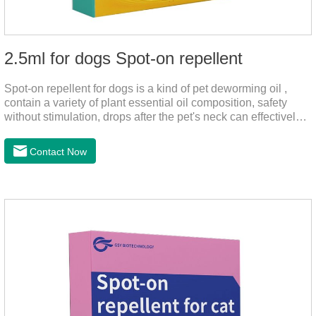
2.5ml for dogs Spot-on repellent
Spot-on repellent for dogs is a kind of pet deworming oil ,
contain a variety of plant essential oil composition, safety
without stimulation, drops after the pet's neck can effectively
drive midge,.Please use this product safely according to the
instructions, protect your dog's health every day.Note:(1) Do
Contact Now
not use it 15 days before delivery and during lactation.