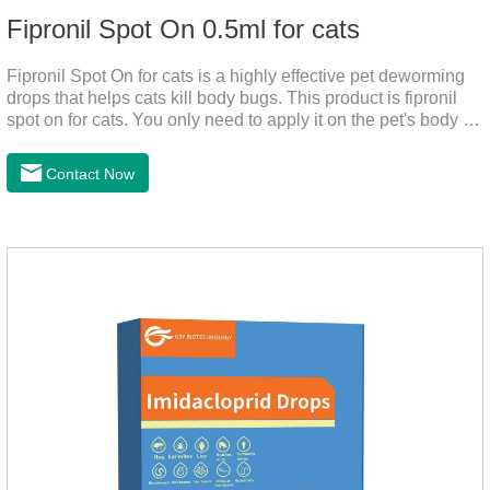
Fipronil Spot On 0.5ml for cats
Fipronil Spot On for cats is a highly effective pet deworming
drops that helps cats kill body bugs. This product is fipronil
spot on for cats. You only need to apply it on the pet's body as
required. The drops will achieve sterilization through the pet's
cortex. Use When using fipronil cats, please choose the
Contact Now
appropriate dose according to the cat’s weight and physical
condition to reduce the bug trouble for the
cat.Indications: Pesticide. Used to repel fleas and dog lice on
cats.Main ingredient:Fipredronil[Notes] 1. Only for external
use on cats. 2.