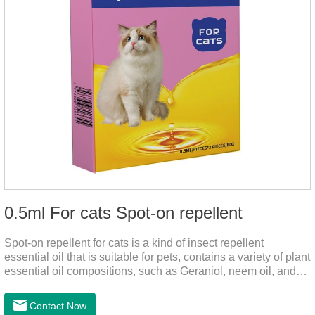
0.5ml For cats Spot-on repellent
Spot-on repellent for cats is a kind of insect repellent
essential oil that is suitable for pets, contains a variety of plant
essential oil compositions, such as Geraniol, neem oil, and
lavender oil, safety without stimulation, and drops after the
pet's neck can effectively drive midge. This product best flea
Contact Now
spot on for cats,flea drops oil for cats ,topical dewormer for