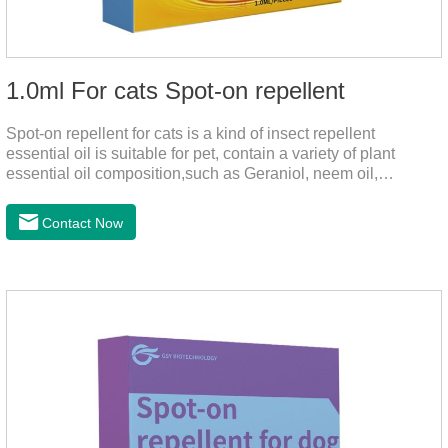
1.0ml For cats Spot-on repellent
Spot-on repellent for cats is a kind of insect repellent
essential oil is suitable for pet, contain a variety of plant
essential oil composition,such as Geraniol, neem oil,
lavender oil, safety without stimulation, drops after the pet's
neck can effectively drive midgeUsage:Cat weight (kg)Type of
Contact Now
applicable productVolume (ml)≤ 5kgFor kittens0.5ml＞5～
10kgFor large cats1.0ml＞10kgUse a combination of
products with appropriate specifications1. Snap the end of the
drop tube.2. Peel back the hair between the shoulder blades
to expose the skin.3.