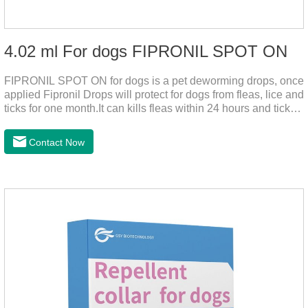
4.02 ml For dogs FIPRONIL SPOT ON
FIPRONIL SPOT ON for dogs is a pet deworming drops, once
applied Fipronil Drops will protect for dogs from fleas, lice and
ticks for one month.It can kills fleas within 24 hours and ticks
within 48 hours.Kills fleas for up to 2 months in dogs.Kills
ticks for up to a month in dogs.It's the best flea medicine for
Contact Now
dogs.And your pet can swim or be bathed as usual from 48
hours after application.Don't enter the pet's blood, not into the
internal organs of the pet, please be assured that
use.Storage： Please seal placed in a dry and ventilated
place, pay attention to avoid light