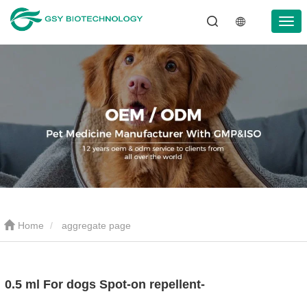
Home
aggregate page
0.5 ml For dogs Spot-on repellent-