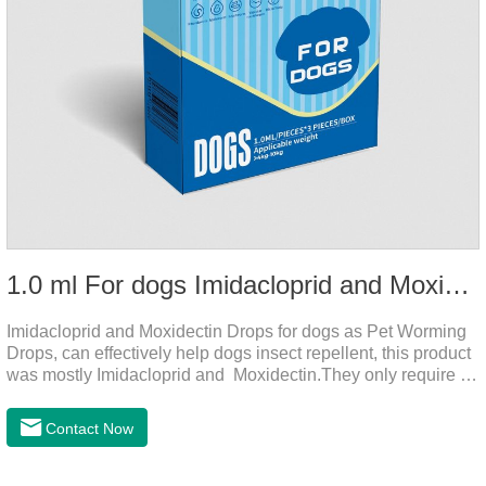
1.0 ml For dogs Imidacloprid and Moxidectin Drops
Imidacloprid and Moxidectin Drops for dogs as Pet Worming
Drops, can effectively help dogs insect repellent, this product
was mostly Imidacloprid and Moxidectin.They only require a
drop on the back of the neck to kill parasites in and out of the
body, which is safer and does not irritate the stomach or
Contact Now
vomit.Imidacloprid was rapidly distributed to the body surface
of the dog on the same day after the first dose of imidacloprid
and remained on the body surface during the administration