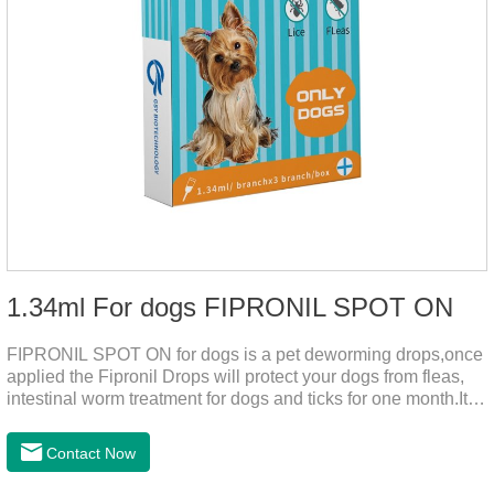
1.34ml For dogs FIPRONIL SPOT ON
FIPRONIL SPOT ON for dogs is a pet deworming drops,once
applied the Fipronil Drops will protect your dogs from fleas,
intestinal worm treatment for dogs and ticks for one month.It
can kills fleas within 24 hours and ticks within 48 hours.Kills
fleas for up to 2 months in dogs.Weight your pet and choose
Contact Now
the correct size pipette for its weight.The mainly effect is dog
worm treatment.It's the fipronil spot on dogs,fipronil tick