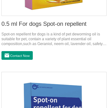
0.5 ml For dogs Spot-on repellent
Spot-on repellent for dogs is a kind of pet deworming oil is
suitable for pet, contain a variety of plant essential oil
composition,such as Geraniol, neem oil, lavender oil, safety
without stimulation, drops after the pet's neck can effectively
drive midge,Is a kind of natural pesticides, harmless to human
Contact Now
and animal birds non-toxic, environmentally friendly.