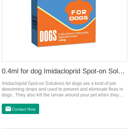
0.4ml for dog Imidacloprid Spot-on Solutions
Imidacloprid Spot-on Solutions for dogs are a kind of pet
deworming drops and used to prevent and eliminate fleas in
dogs . They also kill the larvae around your pet when they
come into contact with the treated animal.And it is the worm
drops for dogs,puppy worming liquid,liquid deworming for
Contact Now
puppies.