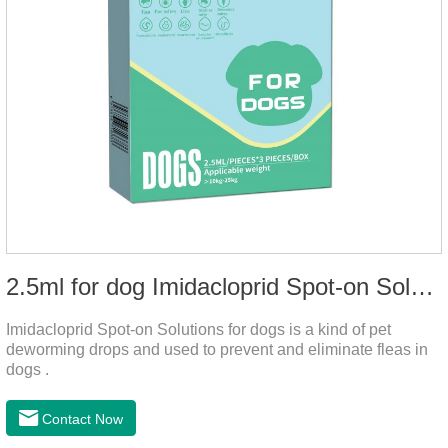
2.5ml for dog Imidacloprid Spot-on Solutions
Imidacloprid Spot-on Solutions for dogs is a kind of pet
deworming drops and used to prevent and eliminate fleas in
dogs .
Contact Now