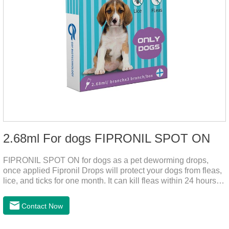
2.68ml For dogs FIPRONIL SPOT ON
FIPRONIL SPOT ON for dogs as a pet deworming drops,
once applied Fipronil Drops will protect your dogs from fleas,
lice, and ticks for one month. It can kill fleas within 24 hours
and ticks within 48 hours. Kills fleas for up to 2 months in
dogs.Kills ticks for up to a month in dogs. Your pet can swim
Contact Now
or be bathed as usual from 48 hours after application.