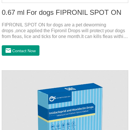
0.67 ml For dogs FIPRONIL SPOT ON
FIPRONIL SPOT ON for dogs are a pet deworming
drops ,once applied the Fipronil Drops will protect your dogs
from fleas, lice and ticks for one month.It can kills fleas within
24 hours and ticks within 48 hours.Kills fleas for up to 2
months in dogs.Kills ticks for up to a month in dogs.And your
Contact Now
pet can swim or be bathed as usual from 48 hours after
application.A new generation of insect deworming drops,
softer and pet, high purity.It's the liquid worm medicine for
dogs,dog worm medication and prescription dewormer for
dogs.Steps for use:Step 1:Holding the pipette upright tow