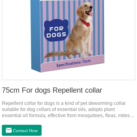
75cm For dogs Repellent collar
Repellent collar for dogs is a kind of pet deworming collar
suitable for dog collars of essential oils, adopts plant
essential oil formula, effective from mosquitoes, fleas, mites,
sends out the smell of the protective layer formation, repellent
the mosquitoes.When pets play in the park or in the
Contact Now
community, there will always be mosquito bites. Choose this